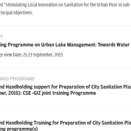
ed ‘Stimulating Local Innovation on Sanitation for the Urban Poor in sub
incipal objectives:
Y
ning Programme on Urban Lake Management: Towards Water a
e view Date: 21-23 September, 2015
NING PROGRAMS
d Handholding support for Preparation of City Sanitation Plan
er, 2015): CSE -GIZ joint training Programme
d Handholding Training for Preparation of City Sanitation Pla
ning programme(s)