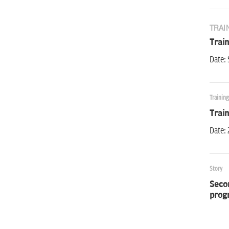
TRAI
Trai
Date: 
Trainin
Trai
Date: 
Story
Secon
prog