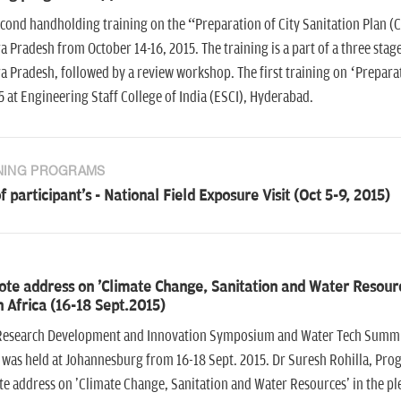
cond handholding training on the “Preparation of City Sanitation Plan (CS
 Pradesh from October 14-16, 2015. The training is a part of a three sta
 Pradesh, followed by a review workshop. The first training on ‘Preparatio
5 at Engineering Staff College of India (ESCI), Hyderabad.
NING PROGRAMS
of participant's - National Field Exposure Visit (Oct 5-9, 2015)
ote address on 'Climate Change, Sanitation and Water Resou
 Africa (16-18 Sept.2015)
esearch Development and Innovation Symposium and Water Tech Summit
 was held at Johannesburg from 16-18 Sept. 2015. Dr Suresh Rohilla, Pr
e address on 'Climate Change, Sanitation and Water Resources' in the pl