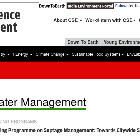
ience
About CSE
Work/Intern with CSE
ent
Down To Earth
Young Environme
stry
REnergy
Climate Change
Sustainable Food Systems
EnvLa
ater Management
NING PROGRAMS
ning Programme on Septage Management: Towards Citywide Sa