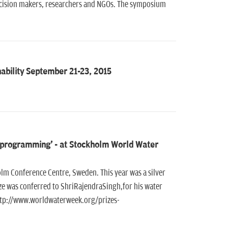
decision makers, researchers and NGOs. The symposium
bility September 21-23, 2015
on programming' - at Stockholm World Water
m Conference Centre, Sweden. This year was a silver
ze was conferred to ShriRajendraSingh,for his water
 http://www.worldwaterweek.org/prizes-