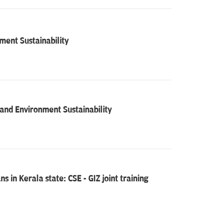
ent Sustainability
nd Environment Sustainability
 in Kerala state: CSE - GIZ joint training