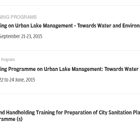
NING PROGRAMS
ning on Urban Lake Management - Towards Water and Environm
September 21-23, 2015
g Programs
ning Programme on Urban Lake Management: Towards Water a
22 to 24 June, 2015
d Handholding Training for Preparation of City Sanitation Plans
ramme (s)