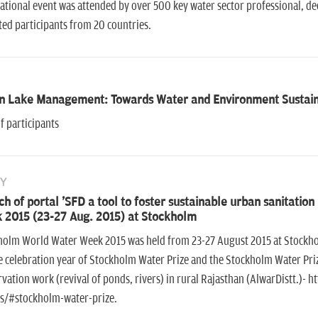
ational event was attended by over 500 key water sector professional, 
cted participants from 20 countries.
n Lake Management: Towards Water and Environment Sustaina
f participants
Y
h of portal 'SFD a tool to foster sustainable urban sanitati
 2015 (23-27 Aug. 2015) at Stockholm
holm World Water Week 2015 was held from 23-27 August 2015 at Stockhol
e celebration year of Stockholm Water Prize and the Stockholm Water Pri
vation work (revival of ponds, rivers) in rural Rajasthan (AlwarDistt.)-
s/#stockholm-water-prize.