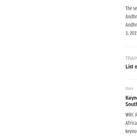
The se
Andhra
Andhra
3, 201
TRAI
List 
Story
Keyn
South
WRC R
Africa
keynot