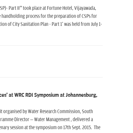
P)- Part II” took place at Fortune Hotel, Vijayawada,
ge handholding process for the preparation of CSPs for
n of City Sanitation Plan - Part 1' was held from July 1-
rces' at WRC RDI Symposium at Johannesburg,
 organised by Water Research Commission, South
ogramme Director – Water Management , delivered a
enary session at the symposium on 17th Sept. 2015. The