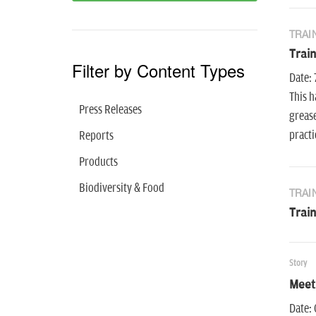
TRAI
Train
Filter by Content Types
Date: 
This h
Press Releases
grease
practi
Reports
Products
Biodiversity & Food
TRAI
Trai
Story
Meet
Date: 