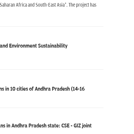
-Saharan Africa and South-East Asia’. The project has
nd Environment Sustainability
s in 10 cities of Andhra Pradesh (14-16
ns in Andhra Pradesh state: CSE - GIZ joint