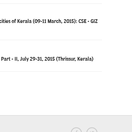
cities of Kerala (09-11 March, 2015): CSE - GIZ
art - II, July 29-31, 2015 (Thrissur, Kerala)