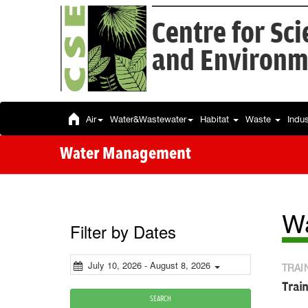
Centre for Sc
and Environm
Air
Water&Wastewater
Habitat
Waste
Indu
Water Management
W
Filter by Dates
July 10, 2026 - August 8, 2026
TRAI
Trai
SEARCH