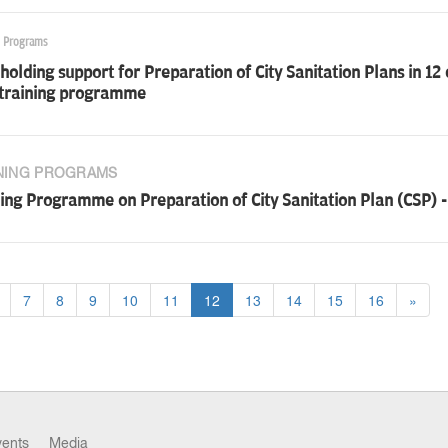
g Programs
olding support for Preparation of City Sanitation Plans in 12 
 training programme
NING PROGRAMS
ing Programme on Preparation of City Sanitation Plan (CSP) - P
7
8
9
10
11
12
13
14
15
16
»
vents
Media