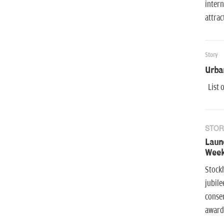
intern
attra
Story
Urba
List o
STOR
Launc
Week
Stock
jubile
conser
award