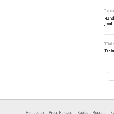
Trainin
Handh
joint
TRAI
Train
«
Homepage
Press Release
Books
Reports
E