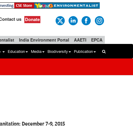
Contact us
Donate
ntalist
India Environment Portal
AAETI
EPCA
b
Education
Media
Biodiversity
Publication
nitation: December 7-9, 2015