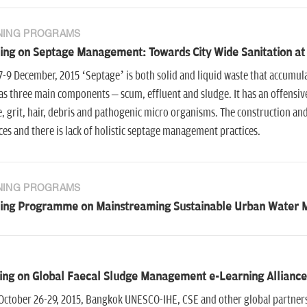
NING PROGRAMS
ing on Septage Management: Towards City Wide Sanitation at
7-9 December, 2015 ‘Septage’ is both solid and liquid waste that accumulat
as three main components – scum, effluent and sludge. It has an offensive
, grit, hair, debris and pathogenic micro organisms. The construction and
ces and there is lack of holistic septage management practices.
NING PROGRAMS
ning Programme on Mainstreaming Sustainable Urban Water 
ing on Global Faecal Sludge Management e-Learning Allianc
October 26-29, 2015, Bangkok UNESCO-IHE, CSE and other global partners