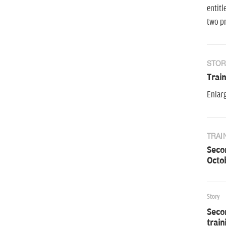
entitl
two pr
STOR
Trai
Enlarg
TRAI
Secon
Octob
Story
Secon
trai