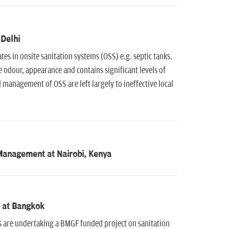
 Delhi
es in onsite sanitation systems (OSS) e.g. septic tanks.
 odour, appearance and contains significant levels of
 management of OSS are left largely to ineffective local
Management at Nairobi, Kenya
e at Bangkok
 are undertaking a BMGF funded project on sanitation