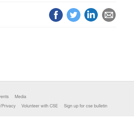
vents
Media
/Privacy
Volunteer with CSE
Sign up for cse bulletin