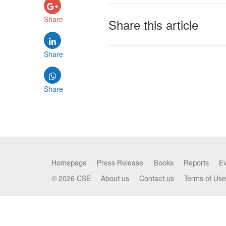
Share
Share this article
Share
Share
Homepage
Press Release
Books
Reports
E
© 2026 CSE
About us
Contact us
Terms of Use