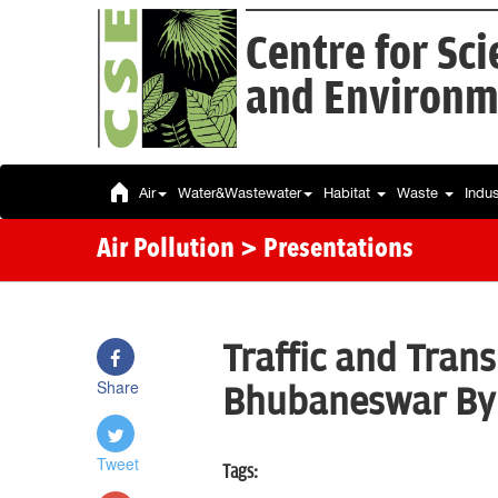
Centre for Sc
and Environm
Air
Water&Wastewater
Habitat
Waste
Indu
Air Pollution
> Presentations
Traffic and Trans
Share
Bhubaneswar By:
Tweet
Tags: