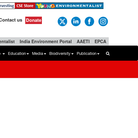
Contact us
Donate
ntalist
India Environment Portal
AAETI
EPCA
b
Education
Media
Biodiversity
Publication