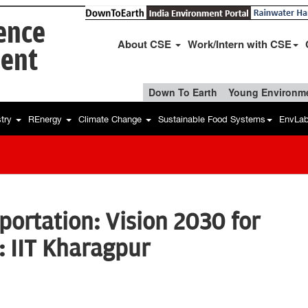
ience
About CSE
Work/Intern with CSE
ent
Down To Earth
Young Environme
stry
REnergy
Climate Change
Sustainable Food Systems
EnvLa
portation: Vision 2030 for
 IIT Kharagpur