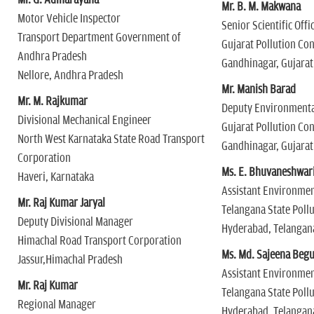
Mr. G. Adinarayana
Mr. B. M. Makwana
Motor Vehicle Inspector
Senior Scientific Offi
Transport Department Government of
Gujarat Pollution Co
Andhra Pradesh
Gandhinagar, Gujarat
Nellore, Andhra Pradesh
Mr. Manish Barad
Mr. M. Rajkumar
Deputy Environmenta
Divisional Mechanical Engineer
Gujarat Pollution Co
North West Karnataka State Road Transport
Gandhinagar, Gujarat
Corporation
Ms. E. Bhuvaneshwar
Haveri, Karnataka
Assistant Environmen
Mr. Raj Kumar Jaryal
Telangana State Poll
Deputy Divisional Manager
Hyderabad, Telangan
Himachal Road Transport Corporation
Ms. Md. Sajeena Beg
Jassur,Himachal Pradesh
Assistant Environmen
Mr. Raj Kumar
Telangana State Poll
Regional Manager
Hyderabad, Telangan