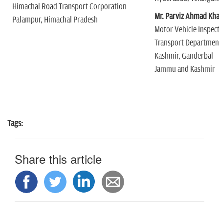
Himachal Road Transport Corporation
Mr. Parviz Ahmad Kh
Palampur, Himachal Pradesh
Motor Vehicle Inspec
Transport Departme
Kashmir, Ganderbal
Jammu and Kashmir
Tags:
Share this article