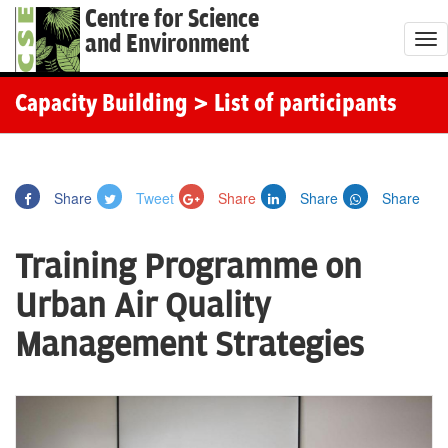
Centre for Science
and Environment
T
o
g
Capacity Building
> List of participants
g
l
e
Share
Tweet
Share
Share
Share
n
a
Training Programme on
v
i
Urban Air Quality
g
Management Strategies
a
t
i
o