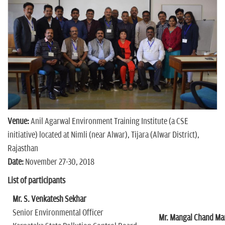
n
Venue:
Anil Agarwal Environment Training Institute (a CSE
initiative) located at Nimli (near Alwar), Tijara (Alwar District),
Rajasthan
Date:
November 27-30, 2018
List of participants
Mr. S. Venkatesh Sekhar
Senior Environmental Officer
Mr. Mangal Chand M