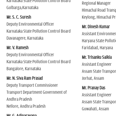
Karnataka State Pollution Control Board
Regional Manager
Gulbarga,Karnataka
Himachal Road Trans
Mr. S. C. Suresh
Keylong, Himachal P
Deputy Environmental Officer
Mr. Dinesh Kumar
Karnataka State Pollution Control Board
Assistant Environmen
Davanagere, Karnataka
Haryana State Pollut
Mr. V. Ramesh
Faridabad, Haryana
Deputy Environmental Officer
Mr. Trisanku Saikia
Karnataka State Pollution Control Board
Assistant Engineer
Bangalore, Karnataka
Assam State Transpor
Mr. N. Siva Ram Prasad
Jorhat, Assam
Deputy Transport Commissioner
Mr. Pranay Das
Transport Department Government of
Assistant Engineer
Andhra Pradesh
Assam State Transpor
Nellore, Andhra Pradesh
Guwahati, Assam