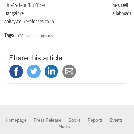
Chief Scientific Officer
New Delhi
Bangalore
aliahmad15
abhay@eurekaforbes.co.in
Tags:
CSE training programs,
Share this article
Homepage
Press Release
Books
Reports
Events
Media