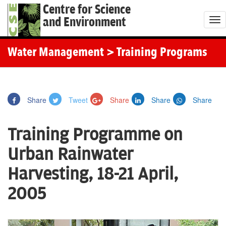
Centre for Science
and Environment
T
o
g
Water Management
> Training Programs
g
l
e
Share
Tweet
Share
Share
Share
n
a
Training Programme on
v
i
Urban Rainwater
g
Harvesting, 18-21 April,
a
t
2005
i
o