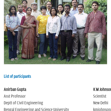
n
List of participants
Anirban Gupta
K M Johnso
Asst Professor
Scientist
Deptt of Civil Engineering
New Delhi
Bengal Engineering and Science University
kmjohnson@