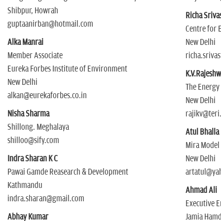
Shibpur, Howrah
Richa Sriva
guptaanirban@hotmail.com
Centre for
Alka Manrai
New Delhi
Member Associate
richa.sriva
Eureka Forbes Institute of Environment
K.V.Rajeshw
New Delhi
The Energy 
alkan@eurekaforbes.co.in
New Delhi
Nisha Sharma
rajikv@teri.
Shillong. Meghalaya
Atul Bhalla
shilloo@sify.com
Mira Model
Indra Sharan K C
New Delhi
Pawai Gamde Reasearch & Development
artatul@ya
Kathmandu
Ahmad Ali
indra.sharan@gmail.com
Executive E
Abhay Kumar
Jamia Hamd