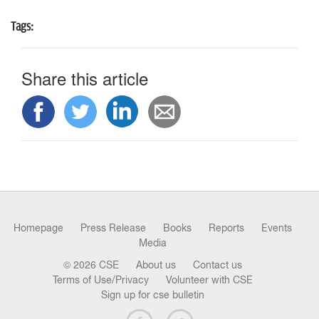
n
Tags:
Share this article
Homepage
Press Release
Books
Reports
Events
Media
© 2026 CSE
About us
Contact us
Terms of Use/Privacy
Volunteer with CSE
Sign up for cse bulletin