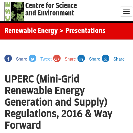
Centre for Science
and Environment
T
o
g
Renewable Energy
> Presentations
g
l
e
Share
Tweet
Share
Share
Share
n
a
UPERC (Mini-Grid
v
i
Renewable Energy
g
Generation and Supply)
a
t
Regulations, 2016 & Way
i
Forward
o