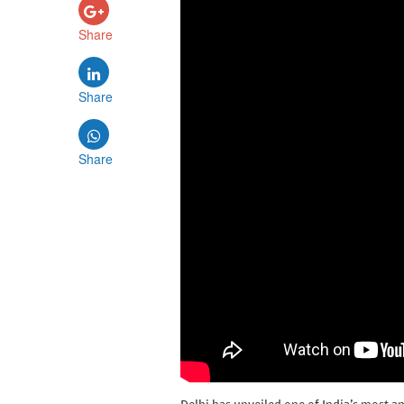
Share
Share
Share