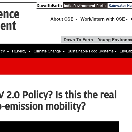
ience
About CSE
Work/Intern with CSE
ent
Down To Earth
Young Environme
stry
REnergy
Climate Change
Sustainable Food Systems
EnvLa
 2.0 Policy? Is this the real
o-emission mobility?