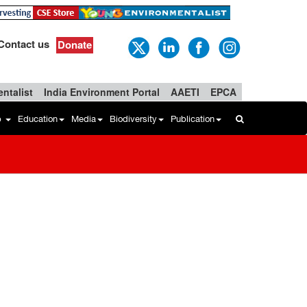
Contact us
Donate
ntalist
India Environment Portal
AAETI
EPCA
b
Education
Media
Biodiversity
Publication