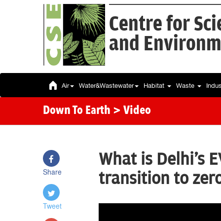
Centre for Sc
and Environm
Air
Water&Wastewater
Habitat
Waste
Indu
Down To Earth
> Video
What is Delhi's EV
Share
transition to zer
Tweet