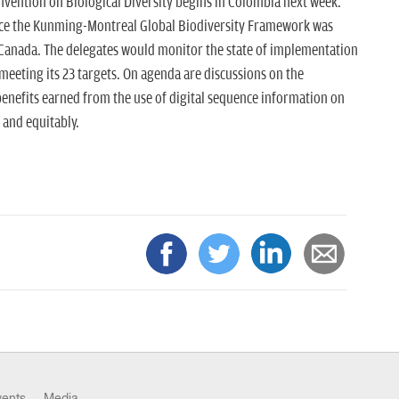
nvention on Biological Diversity begins in Colombia next week.
since the Kunming-Montreal Global Biodiversity Framework was
Canada. The delegates would monitor the state of implementation
eeting its 23 targets. On agenda are discussions on the
nefits earned from the use of digital sequence information on
 and equitably.
vents
Media