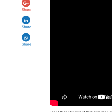
Share
Share
Share