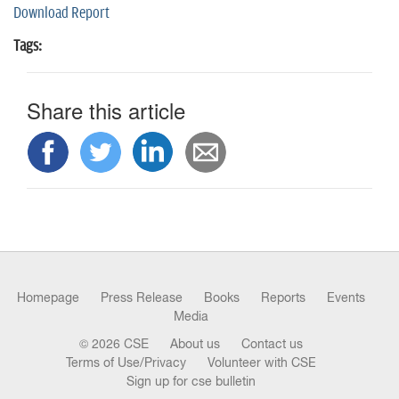
Download Report
Tags:
Share this article
Homepage
Press Release
Books
Reports
Events
Media
© 2026 CSE
About us
Contact us
Terms of Use/Privacy
Volunteer with CSE
Sign up for cse bulletin