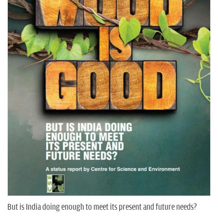
n
But is India doing enough to meet its present and future needs?