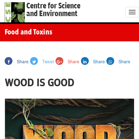
Centre for Science
and Environment
T
o
g
Food and Toxins
g
l
e
Share
Tweet
Share
Share
Share
n
a
WOOD IS GOOD
v
i
g
a
t
i
o