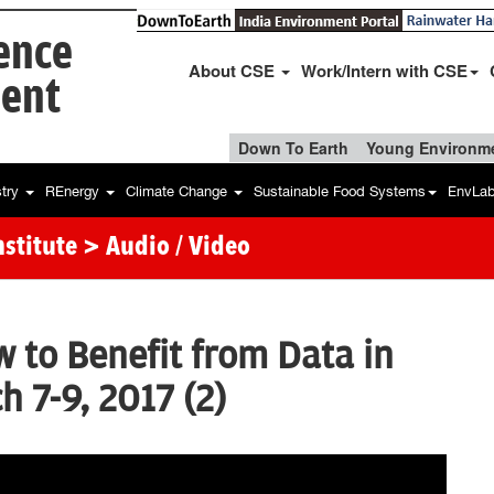
ience
About CSE
Work/Intern with CSE
ent
Down To Earth
Young Environme
stry
REnergy
Climate Change
Sustainable Food Systems
EnvLa
stitute
> Audio / Video
to Benefit from Data in
h 7-9, 2017 (2)