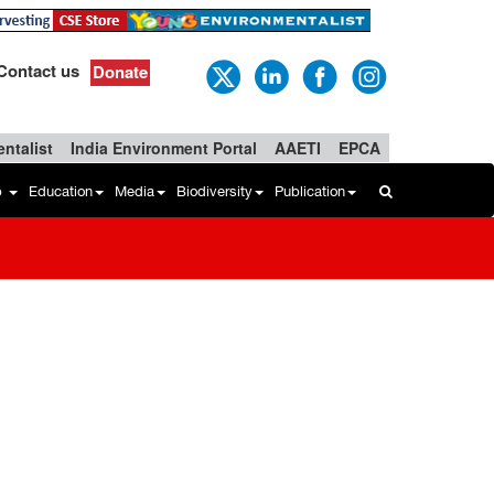
Contact us
Donate
ntalist
India Environment Portal
AAETI
EPCA
b
Education
Media
Biodiversity
Publication