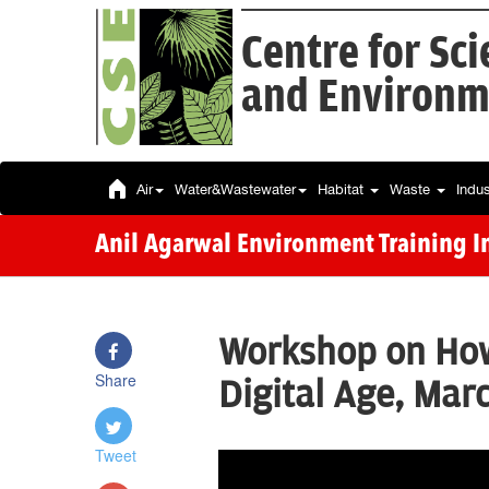
Centre for Sc
and Environm
Air
Water&Wastewater
Habitat
Waste
Indu
Anil Agarwal Environment Training In
Workshop on How 
Share
Digital Age, Marc
Tweet