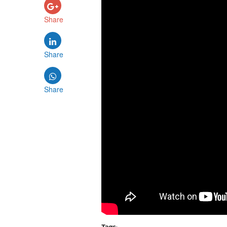
Share
Share
Share