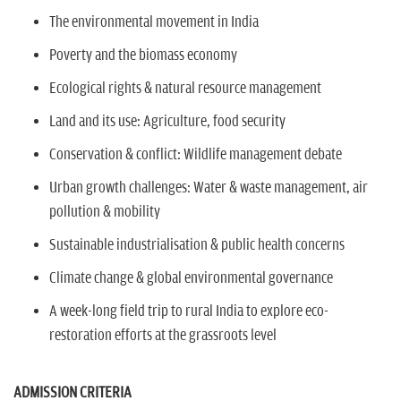
The environmental movement in India
Poverty and the biomass economy
Ecological rights & natural resource management
Land and its use: Agriculture, food security
Conservation & conflict: Wildlife management debate
Urban growth challenges: Water & waste management, air
pollution & mobility
Sustainable industrialisation & public health concerns
Climate change & global environmental governance
A week-long field trip to rural India to explore eco-
restoration efforts at the grassroots level
ADMISSION CRITERIA