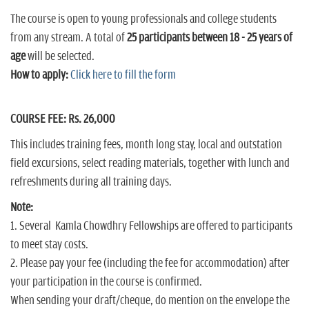
The course is open to young professionals and college students
from any stream. A total of
25 participants between 18 - 25 years of
age
will be selected.
How to apply:
Click here to fill the form
COURSE FEE: Rs. 26,000
This includes training fees, month long stay, local and outstation
field excursions, select reading materials, together with lunch and
refreshments during all training days.
Note:
1. Several Kamla Chowdhry Fellowships are offered to participants
to meet stay costs.
2. Please pay your fee (including the fee for accommodation) after
your participation in the course is confirmed.
When sending your draft/cheque, do mention on the envelope the