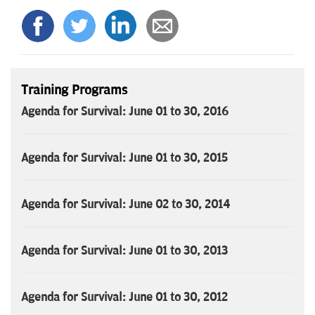
Training Programs
Agenda for Survival: June 01 to 30, 2016
Agenda for Survival: June 01 to 30, 2015
Agenda for Survival: June 02 to 30, 2014
Agenda for Survival: June 01 to 30, 2013
Agenda for Survival: June 01 to 30, 2012