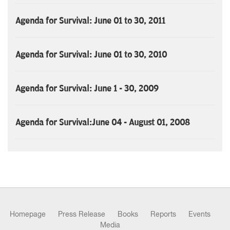
Agenda for Survival: June 01 to 30, 2011
Agenda for Survival: June 01 to 30, 2010
Agenda for Survival: June 1 - 30, 2009
Agenda for Survival:June 04 - August 01, 2008
Homepage
Press Release
Books
Reports
Events
Media