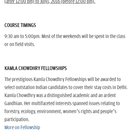
(after 12:00 pm) to July1, 2016 (before 12:00 pm).
COURSE TIMINGS
9:30 am to 5:00pm. Most of the weekends will be spent in the class
or on field visits.
KAMLA CHOWDHRY FELLOWSHIPS
The prestigious Kamla Chowdhry Fellowships will be awarded to
select outstation Indian candidates to cover their stay costs in Delhi.
Kamla Chowdhry was a distinguished academic and an ardent
Gandhian. Her multifaceted interests spanned issues relating to
forestry, ecology, environment, women’s rights and people’s
participation.
More on Fellowship