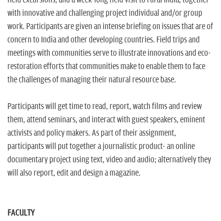
field excursions, and a week-long field visit to rural India, together
with innovative and challenging project individual and/or group
work. Participants are given an intense briefing on issues that are of
concern to India and other developing countries. Field trips and
meetings with communities serve to illustrate innovations and eco-
restoration efforts that communities make to enable them to face
the challenges of managing their natural resource base.
Participants will get time to read, report, watch films and review
them, attend seminars, and interact with guest speakers, eminent
activists and policy makers. As part of their assignment,
participants will put together a journalistic product- an online
documentary project using text, video and audio; alternatively they
will also report, edit and design a magazine
.
FACULTY