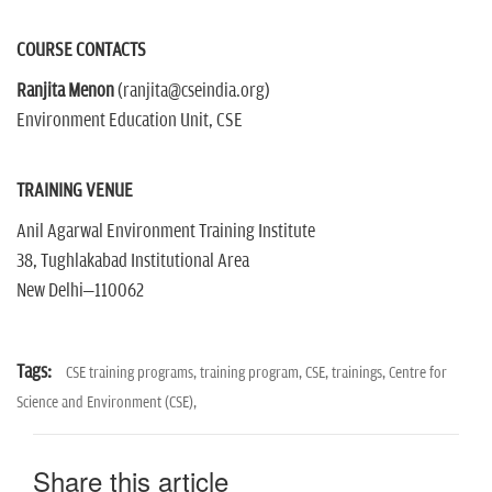
COURSE CONTACTS
Ranjita Menon
(ranjita@cseindia.org)
Environment Education Unit, CSE
TRAINING VENUE
Anil Agarwal Environment Training Institute
38, Tughlakabad Institutional Area
New Delhi–110062
Tags:
CSE training programs,
training program,
CSE,
trainings,
Centre for
Science and Environment (CSE),
Share this article