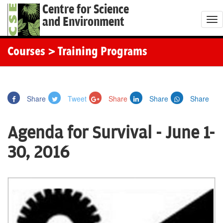
Centre for Science
and Environment
T
o
g
Courses
> Training Programs
g
l
e
Share
Tweet
Share
Share
Share
n
a
Agenda for Survival - June 1-
v
i
30, 2016
g
a
t
i
o