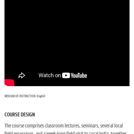
MEDIUM OF INSTRUCTION: English
COURSE DESIGN
The course comprises classroom lectures, seminars, several local