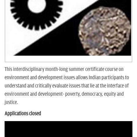
n
This interdisciplinary month-long summer certificate course on
environment and development issues allows Indian participants to
understand and critically evaluate issues that lie at the interface of
environment and development- poverty, democracy, equity and
justice.
Applications closed