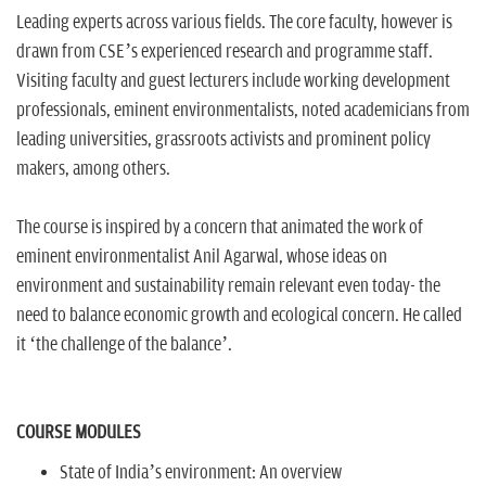
Leading experts across various fields. The core faculty, however is
drawn from CSE’s experienced research and programme staff.
Visiting faculty and guest lecturers include working development
professionals, eminent environmentalists, noted academicians from
leading universities, grassroots activists and prominent policy
makers, among others.
The course is inspired by a concern that animated the work of
eminent environmentalist Anil Agarwal, whose ideas on
environment and sustainability remain relevant even today- the
need to balance economic growth and ecological concern. He called
it ‘the challenge of the balance’.
COURSE MODULES
State of India’s environment: An overview