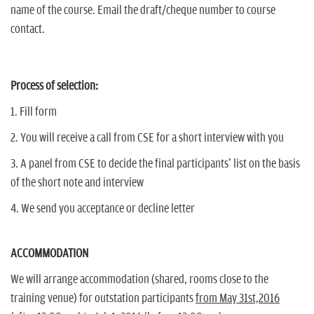
name of the course. Email the draft/cheque number to course
contact.
Process of selection:
1. Fill form
2. You will receive a call from CSE for a short interview with you
3. A panel from CSE to decide the final participants' list on the basis
of the short note and interview
4. We send you acceptance or decline letter
ACCOMMODATION
We will arrange accommodation (shared, rooms close to the
training venue) for outstation participants
from May 31st,2016