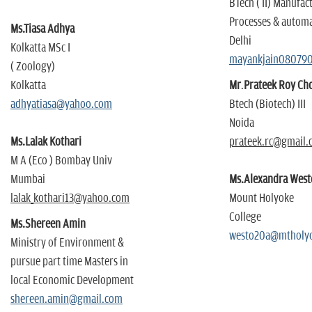
BTech ( II) Manufac
Processes & autom
Ms.
Tiasa Adhya
Delhi
Kolkatta MSc I
mayankjain08079
( Zoology)
Kolkatta
Mr
.
Prateek Roy C
adhyatiasa@yahoo.com
Btech (Biotech) III
Noida
Ms.Lalak Kothari
prateek.rc@gmail.
M A (Eco ) Bombay Univ
Mumbai
Ms.Alexandra West
lalak_kothari13@yahoo.com
Mount Holyoke
College
Ms.Shereen Amin
westo20a@mtholy
Ministry of Environment &
pursue part time Masters in
local Economic Development
shereen.amin@gmail.com