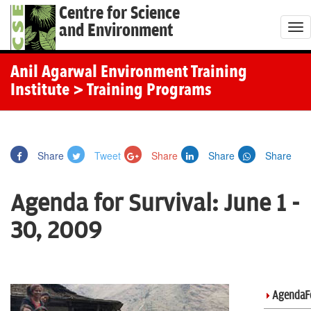
Centre for Science
and Environment
T
o
g
Anil Agarwal Environment Training
g
Institute
> Training Programs
l
e
n
Share
Tweet
Share
Share
Share
a
v
Agenda for Survival: June 1 -
i
g
30, 2009
a
t
i
o
AgendaFo