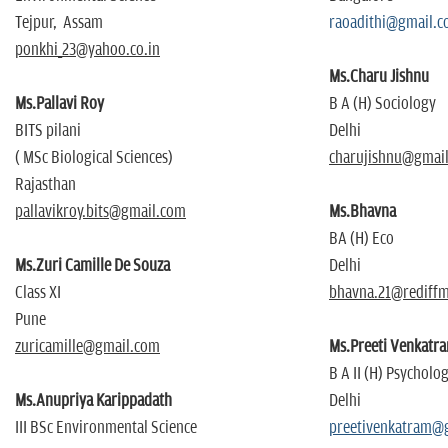
Tejpur, Assam
raoadithi@gmail.
ponkhi_23@yahoo.co.in
Ms.Charu Jishnu
Ms.Pallavi Roy
B A (H) Sociology
BITS pilani
Delhi
( MSc Biological Sciences)
charujishnu@gmai
Rajasthan
pallavikroy.bits@gmail.com
Ms.Bhavna
BA (H) Eco
Ms.Zuri Camille De Souza
Delhi
Class XI
bhavna.21@rediffm
Pune
zuricamille@gmail.com
Ms.Preeti Venkatr
B A II (H) Psycholo
Ms.Anupriya Karippadath
Delhi
III BSc Environmental Science
preetivenkatram@