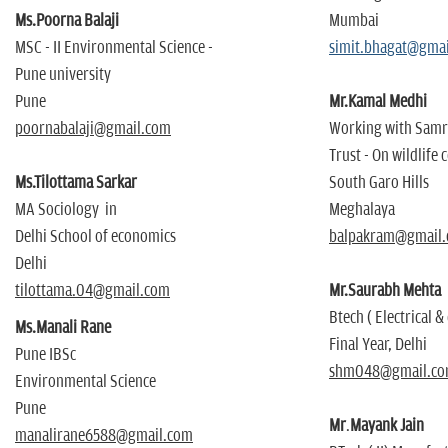
Ms.Poorna Balaji
Mumbai
MSC - II Environmental Science -
simit.bhagat@gma
Pune university
Pune
Mr.Kamal Medhi
poornabalaji@gmail.com
Working with Sam
Trust - On wildlife
Ms.Tilottama Sarkar
South Garo Hills
MA Sociology in
Meghalaya
Delhi School of economics
balpakram@gmail
Delhi
tilottama.04@gmail.com
Mr.Saurabh Mehta
Btech ( Electrical & 
Ms.Manali Rane
Final Year, Delhi
Pune IBSc
shm048@gmail.c
Environmental Science
Pune
Mr
.
Mayank Jain
manalirane6588@gmail.com