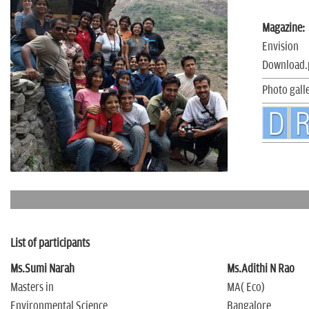
n
Magazine:
Envision
Download.
Photo gall
List of participants
Ms.Sumi Narah
Ms.Adithi N Rao
Masters in
MA( Eco)
Environmental Science
Bangalore