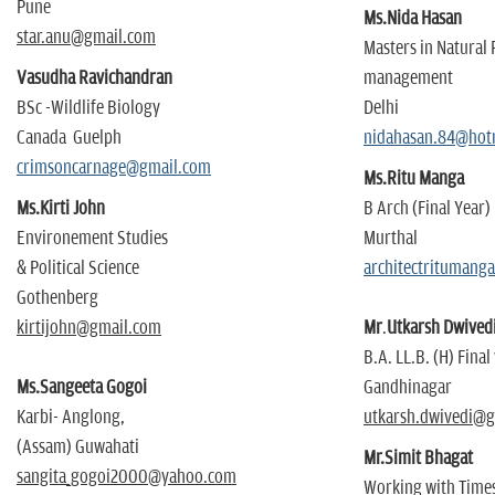
Pune
Ms.Nida Hasan
star.anu@gmail.com
Masters in Natural
Vasudha Ravichandran
management
BSc -Wildlife Biology
Delhi
Canada Guelph
nidahasan.84@hot
crimsoncarnage@gmail.com
Ms.Ritu Manga
Ms.Kirti John
B Arch (Final Year)
Environement Studies
Murthal
& Political Science
architectritumang
Gothenberg
kirtijohn@gmail.com
Mr
.
Utkarsh Dwived
B.A. LL.B. (H) Final
Ms.Sangeeta Gogoi
Gandhinagar
Karbi- Anglong,
utkarsh.dwivedi@
(Assam) Guwahati
Mr.Simit Bhagat
sangita_gogoi2000@yahoo.com
Working with Times