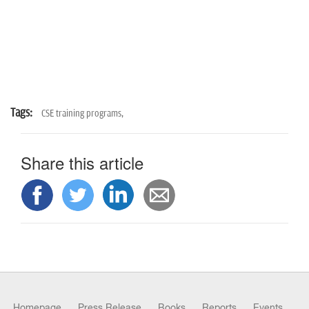
Tags:
CSE training programs,
Share this article
Homepage
Press Release
Books
Reports
Events