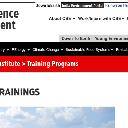
ience
About CSE
Work/Intern with CSE
ent
Down To Earth
Young Environme
stry
REnergy
Climate Change
Sustainable Food Systems
EnvLa
stitute
> Training Programs
RAININGS