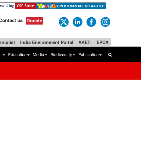
Contact us
Donate
ntalist
India Environment Portal
AAETI
EPCA
b
Education
Media
Biodiversity
Publication