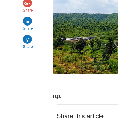
Share
Share
Share
Tags:
Share this article