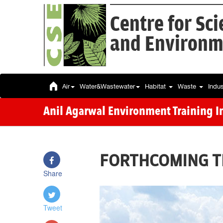
Centre for Sc
and Environm
Air
Water&Wastewater
Habitat
Waste
Indu
Anil Agarwal Environment Training In
FORTHCOMING T
Share
Tweet