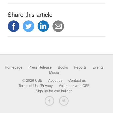
Share this article
Homepage
Press Release
Books
Reports
Events
Media
© 2026 CSE
About us
Contact us
Terms of Use/Privacy
Volunteer with CSE
Sign up for cse bulletin