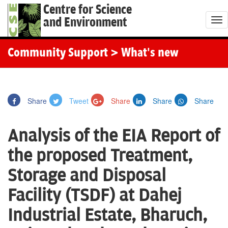
Centre for Science
and Environment
T
o
g
Community Support
> What's new
g
l
e
Share
Tweet
Share
Share
Share
n
a
Analysis of the EIA Report of
v
i
the proposed Treatment,
g
Storage and Disposal
a
t
Facility (TSDF) at Dahej
i
Industrial Estate, Bharuch,
o