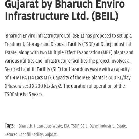
n
Gujarat by Bharuch Enviro
Infrastructure Ltd. (BEIL)
Bharuch Enviro Infrastructure Ltd. (BEIL) has proposed to set up a
Treatment, Storage and Disposal Facility (TSDF) at Dahej Industrial
Estate, along with two Multiple Effect Evaporation (MEE) plants and
various utilities and infrastructure facilities.The project involves a
Secured Landfill Facility (SLF) for Hazardous waste with a capacity
of 1.4 MTPA (14 Lacs MT). Capacity of the MEE plants is 600 KL/day
(Phase wise: 3 X 200 KL/day)2. The duration of operation of the
TSDF site is 15 years.
Tags:
Bharuch,
Hazardous Waste,
EIA,
TSDF,
BEIL,
Dahej Industrial Estate,
Secured Landfill Facility,
Gujarat,