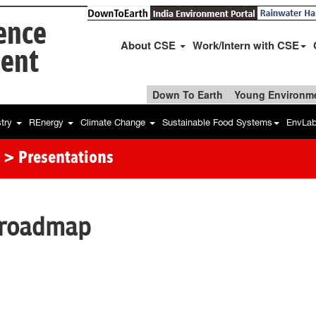
ience
About CSE
Work/Intern with CSE
ent
Down To Earth
Young Environme
stry
REnergy
Climate Change
Sustainable Food Systems
EnvLa
> Presentations
 roadmap