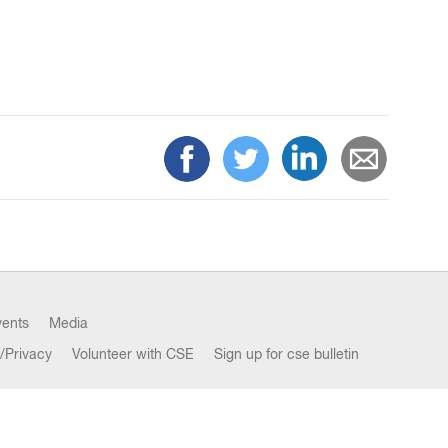
vents
Media
/Privacy
Volunteer with CSE
Sign up for cse bulletin