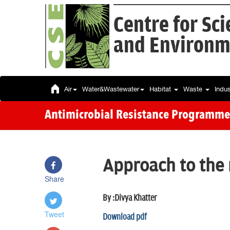
Centre for Sc
and Environm
Air
Water&Wastewater
Habitat
Waste
Indu
Antimicrobial Resistance Programme
Approach to the
Share
By :Divya Khatter
Tweet
Download pdf