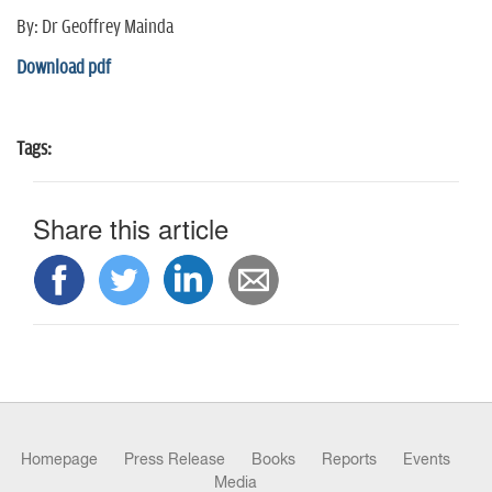
n
By: Dr Geoffrey Mainda
Download pdf
Tags:
Share this article
Homepage
Press Release
Books
Reports
Events
Media