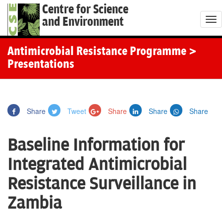
Centre for Science
and Environment
T
o
g
Antimicrobial Resistance Programme
>
g
Presentations
l
e
n
Share
Tweet
Share
Share
Share
a
v
Baseline Information for
i
g
Integrated Antimicrobial
a
Resistance Surveillance in
t
i
Zambia
o