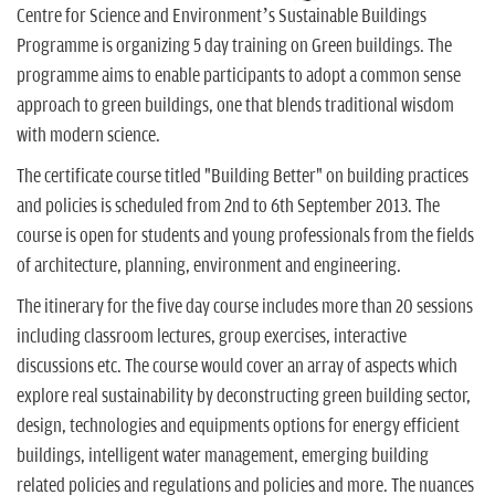
Centre for Science and Environment’s Sustainable Buildings
Programme is organizing 5 day training on Green buildings. The
programme aims to enable participants to adopt a common sense
approach to green buildings, one that blends traditional wisdom
with modern science.
The certificate course titled "Building Better" on building practices
and policies is scheduled from 2nd to 6th September 2013. The
course is open for students and young professionals from the fields
of architecture, planning, environment and engineering.
The itinerary for the five day course includes more than 20 sessions
including classroom lectures, group exercises, interactive
discussions etc. The course would cover an array of aspects which
explore real sustainability by deconstructing green building sector,
design, technologies and equipments options for energy efficient
buildings, intelligent water management, emerging building
related policies and regulations and policies and more. The nuances