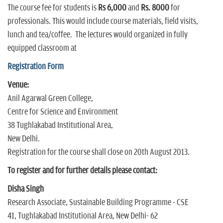
The course fee for students is
Rs 6,000
and
Rs. 8000
for
professionals. This would include course materials, field visits,
lunch and tea/coffee. The lectures would organized in fully
equipped classroom at
Registration Form
Venue:
Anil Agarwal Green College,
Centre for Science and Environment
38 Tughlakabad Institutional Area,
New Delhi.
Registration for the course shall close on 20th August 2013.
To register and for further details please contact:
Disha Singh
Research Associate, Sustainable Building Programme - CSE
41, Tughlakabad Institutional Area, New Delhi- 62