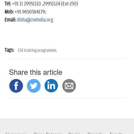
Tel:
+91 11 29951110 ,29951124 (Ext-250)
Mob:
+91 9650584179;
Email:
disha@cseindia.org
Tags:
CSE training programme,
Share this article