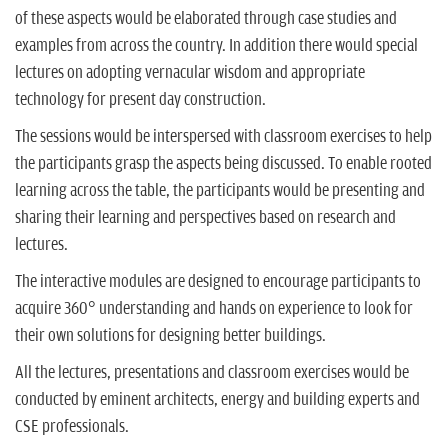
of these aspects would be elaborated through case studies and
examples from across the country. In addition there would special
lectures on adopting vernacular wisdom and appropriate
technology for present day construction.
The sessions would be interspersed with classroom exercises to help
the participants grasp the aspects being discussed. To enable rooted
learning across the table, the participants would be presenting and
sharing their learning and perspectives based on research and
lectures.
The interactive modules are designed to encourage participants to
acquire 360° understanding and hands on experience to look for
their own solutions for designing better buildings.
All the lectures, presentations and classroom exercises would be
conducted by eminent architects, energy and building experts and
CSE professionals.