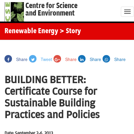
Centre for Science
and Environment
T
o
g
Renewable Energy
> Story
g
l
e
Share
Tweet
Share
Share
Share
n
a
BUILDING BETTER:
v
i
Certificate Course for
g
Sustainable Building
a
t
Practices and Policies
i
o
Date: September 2-6, 2013