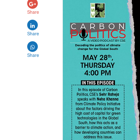
Share
Share
Share