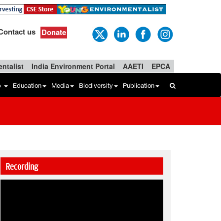
Contact us
Donate
ntalist
India Environment Portal
AAETI
EPCA
b
Education
Media
Biodiversity
Publication
Recording