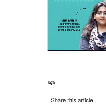
Tags:
Share this article