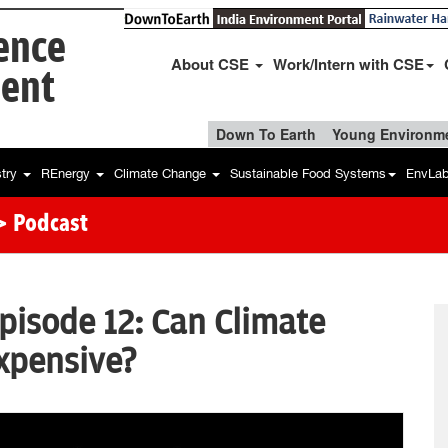
ience
About CSE
Work/Intern with CSE
ent
Down To Earth
Young Environme
stry
REnergy
Climate Change
Sustainable Food Systems
EnvLa
> Podcast
Episode 12: Can Climate
xpensive?