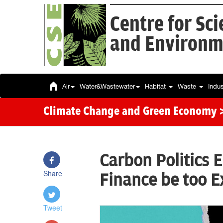
Centre for Sc
and Environm
Air
Water&Wastewater
Habitat
Waste
Indu
Climate Change and Green Economy
Carbon Politics 
Share
Finance be too E
Tweet