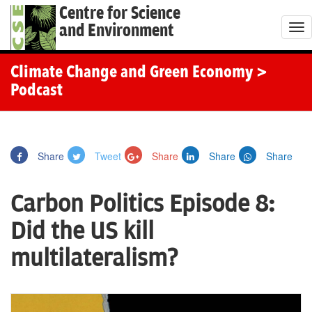
Centre for Science
and Environment
T
o
g
Climate Change and Green Economy
>
g
Podcast
l
e
n
Share
Tweet
Share
Share
Share
a
v
Carbon Politics Episode 8:
i
g
Did the US kill
a
multilateralism?
t
i
o