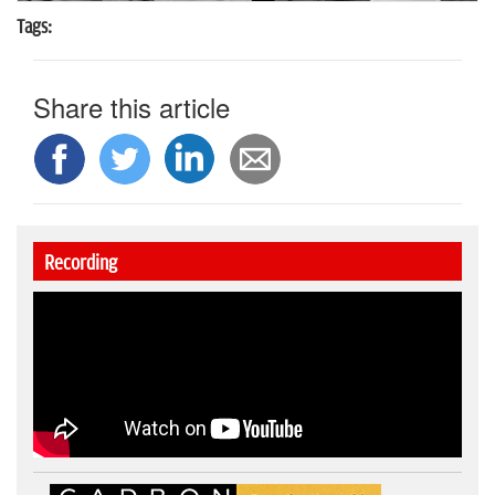
Tags:
Share this article
Recording