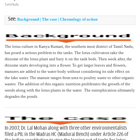
n
Tamil Nadu
See:
Background
|
The case
|
Chronology of action
The lotus culture in Kanya Kumari, the southern most district of Tamil Nadu,
has posed a serious problem to the tanks. The lotus cultivators take the
rhizome of the lotus plant and bury it on the tank beds. Then week after, the
rhizome starts developing into a flower. To get larger leaves and flowers,
manures are added to the water body without considering its side effect on
the lake water. The manure ranges from urea to poultry waste to other organic
wastes. The addition of this organic nutrition proliferates the growth of the
weeds along with the lotus plants in the water. The eutrophication ultimately
degrades the ponds.
In 2007, Dr. Lal Mohan along with three other environmentalists
filed a PIL in the Madras HC (Madurai Bench) under Article 226 of