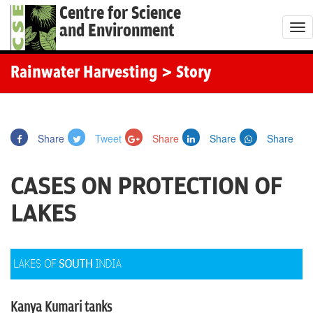
Centre for Science
and Environment
T
o
g
Rainwater Harvesting
> Story
g
l
e
Share
Tweet
Share
Share
Share
n
a
CASES ON PROTECTION OF
v
i
LAKES
g
a
t
i
o
Kanya Kumari tanks