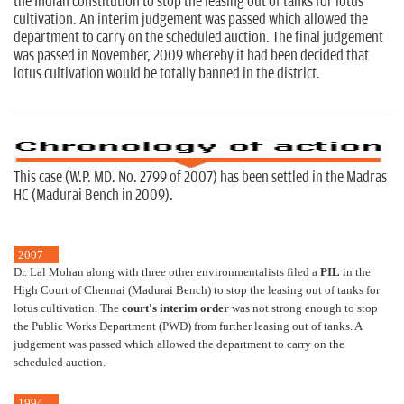
the Indian constitution to stop the leasing out of tanks for lotus
cultivation. An interim judgement was passed which allowed the
department to carry on the scheduled auction. The final judgement
was passed in November, 2009 whereby it had been decided that
lotus cultivation would be totally banned in the district.
This case (W.P. MD. No. 2799 of 2007) has been settled in the Madras
HC (Madurai Bench in 2009).
2007
Dr. Lal Mohan along with three other environmentalists filed a
PIL
in the
High Court of Chennai (Madurai Bench) to stop the leasing out of tanks for
lotus cultivation. The
court's interim order
was not strong enough to stop
the Public Works Department (PWD) from further leasing out of tanks. A
judgement was passed which allowed the department to carry on the
scheduled auction.
1994