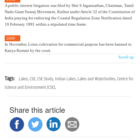
A public interest litigation was filed by Shri S Jagannathan, Chairman, Tamil
Nadu Gram Swaraj Movement, Kuthur under Article 32 of the Constitution of
India praying for enforcing the Coastal Regulation Zone Notification dated
19 February 1991 within a stipulated time frame.
2009
In November, Lotus cultivation for commercial purpose has been banned in
Kanya Kumari by the court.
Scroll up
Tags:
Lakes,
CSE,
CSE Study,
Indian Lakes,
Lakes and Waterbodies,
Centre for
Science and Environment (CSE),
Share this article