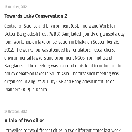
17 October, 2012
Towards Lake Conservation 2
Centre for Science and Environment (CSE) India and Work for
Better Bangladesh trust (WBB) Bangladesh jointly organised a day
long workshop on lake conservation in Dhaka on September 26,
2012. The workshop was attended by regulators, researchers,
environmental lawyers and prominent NGOs from India and
Bangladesh. The meeting was a second of its kind to influence the
policy debate on lakes in South Asia. The first such meeting was
organised in August 2011 by CSE and Bangladesh Institute of
Planners (BIP) in Dhaka.
17 October, 2012
A tale of two cities
I travelled to two different cities in two different states last week—