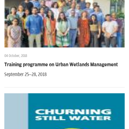
04 October, 2018
Training programme on Urban Wetlands Management
September 25–28, 2018