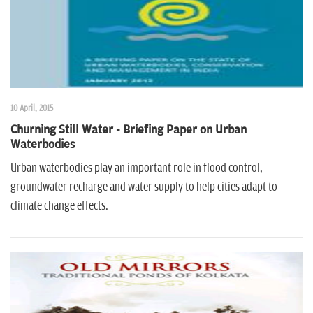
10 April, 2015
Churning Still Water - Briefing Paper on Urban
Waterbodies
Urban waterbodies play an important role in flood control,
groundwater recharge and water supply to help cities adapt to
climate change effects.