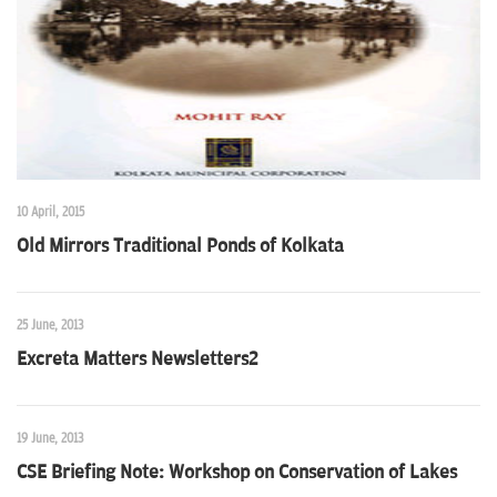
10 April, 2015
Old Mirrors Traditional Ponds of Kolkata
25 June, 2013
Excreta Matters Newsletters2
19 June, 2013
CSE Briefing Note: Workshop on Conservation of Lakes