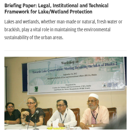
Briefing Paper: Legal, Institutional and Technical
Framework for Lake/Wetland Protection
Lakes and wetlands, whether man-made or natural, fresh water or
brackish, play a vital role in maintaining the environmental
sustainability of the urban areas.