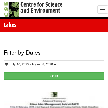
Centre for Science
and Environment
T
o
g
Lakes
g
l
e
n
Filter by Dates
a
v
July 10, 2026 - August 8, 2026
i
g
SEARCH
a
t
i
o