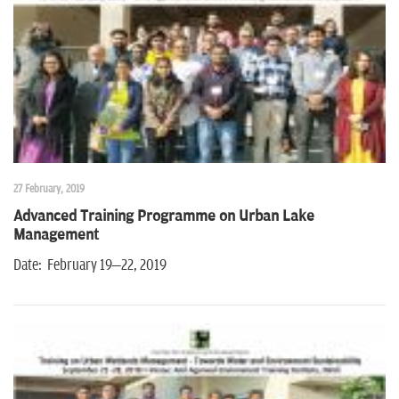
n
27 February, 2019
Advanced Training Programme on Urban Lake
Management
Date: February 19–22, 2019