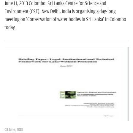
June 11, 2013 Colombo, Sri Lanka Centre for Science and
Environment (CSE), New Delhi, India is organising a day-long
meeting on 'Conservation of water bodies in Sri Lanka' in Colombo
today.
03 June, 2013