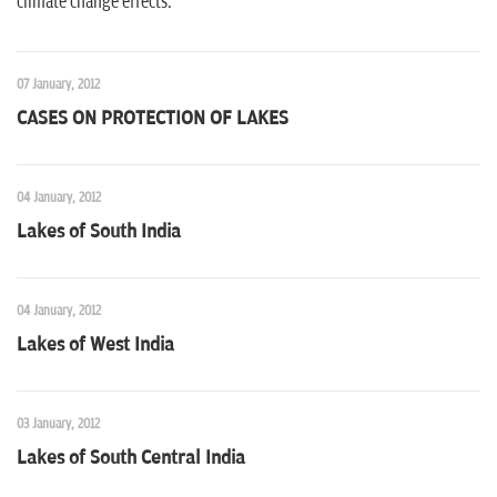
climate change effects.
07 January, 2012
CASES ON PROTECTION OF LAKES
04 January, 2012
Lakes of South India
04 January, 2012
Lakes of West India
03 January, 2012
Lakes of South Central India