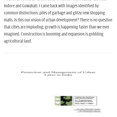
Indore and Guwahati. I came back with images identified by
common distinctions: piles of garbage and glitzy new shopping
malls. Is this our vision of urban development? There is no question
that cities are imploding; growth is happening faster than we ever
imagined. Construction is booming and expansion is gobbling
agricultural land.