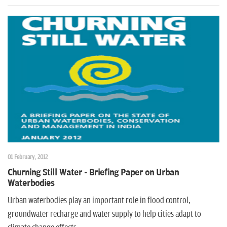
01 February, 2012
Churning Still Water - Briefing Paper on Urban
Waterbodies
Urban waterbodies play an important role in flood control,
groundwater recharge and water supply to help cities adapt to