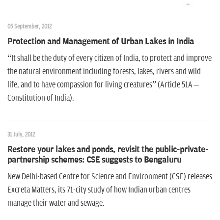
05 September, 2012
Protection and Management of Urban Lakes in India
“It shall be the duty of every citizen of India, to protect and improve
the natural environment including forests, lakes, rivers and wild
life, and to have compassion for living creatures” (Article 51A –
Constitution of India).
31 July, 2012
Restore your lakes and ponds, revisit the public-private-
partnership schemes: CSE suggests to Bengaluru
New Delhi-based Centre for Science and Environment (CSE) releases
Excreta Matters, its 71-city study of how Indian urban centres
manage their water and sewage.