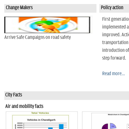
n
Change Makers
Policy action
First generati
implemented an
improved. Acti
Arrive Safe Campaigns on road safety
transportation
introduction of
step forward.
Read more...
City Facts
Air and mobility facts