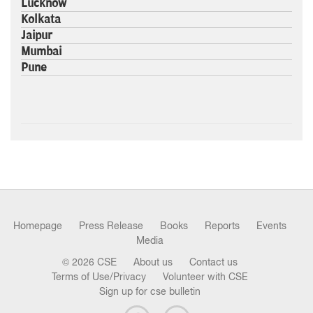
Lucknow
Kolkata
Jaipur
Mumbai
Pune
Homepage
Press Release
Books
Reports
Events
Media
© 2026 CSE
About us
Contact us
Terms of Use/Privacy
Volunteer with CSE
Sign up for cse bulletin