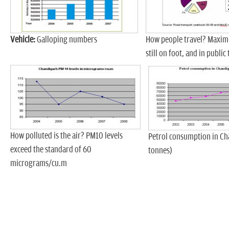
Vehicle:
Galloping numbers
How people travel? Maxim
still on foot, and in public
How polluted is the air? PM10 levels
Petrol consumption in Ch
exceed the standard of 60
tonnes)
micrograms/cu.m