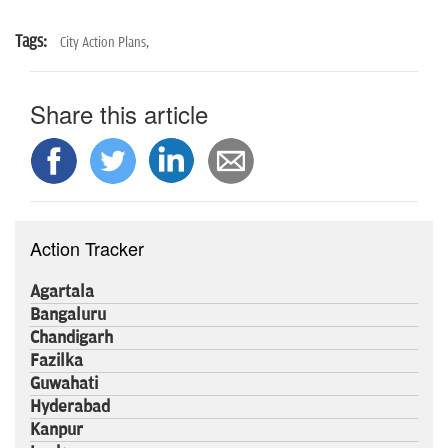
Tags:
City Action Plans,
Share this article
Action Tracker
Agartala
Bangaluru
Chandigarh
Fazilka
Guwahati
Hyderabad
Kanpur