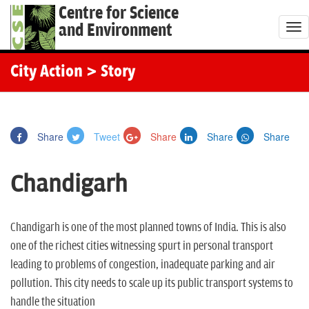
Centre for Science
and Environment
T
o
g
City Action
> Story
g
l
e
Share
Tweet
Share
Share
Share
n
a
Chandigarh
v
i
g
Chandigarh is one of the most planned towns of India. This is also
a
one of the richest cities witnessing spurt in personal transport
t
leading to problems of congestion, inadequate parking and air
i
pollution. This city needs to scale up its public transport systems to
o
handle the situation