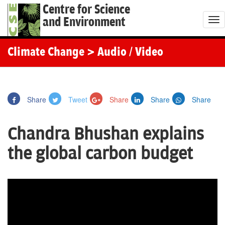
Centre for Science
and Environment
T
o
g
Climate Change
> Audio / Video
g
l
e
Share
Tweet
Share
Share
Share
n
a
Chandra Bhushan explains
v
i
the global carbon budget
g
a
t
i
o