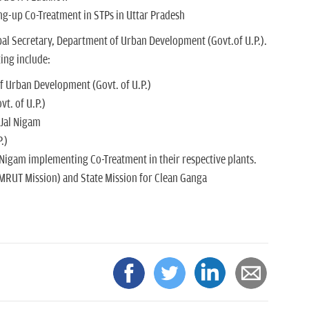
ng-up Co-Treatment in STPs in Uttar Pradesh
al Secretary, Department of Urban Development (Govt.of U.P.).
ing include:
f Urban Development (Govt. of U.P.)
t. of U.P.)
 Jal Nigam
.)
Nigam implementing Co-Treatment in their respective plants.
MRUT Mission) and State Mission for Clean Ganga