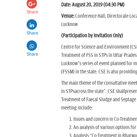
Date: August 20, 2019 (04:30 PM)
Share
Venue:
Conference Hall, Directorate Loca
Lucknow
Share
(Participation by Invitation Only)
Centre for Science and Environment (CSE
Share
Treatment of FSS in STPs in Uttar Pradesh
Lucknow’s series of event planned for 
(FSSM) in the state. CSE is also providin
The main theme of the consultative meeti
in STPsacross the state’. CSE shallprese
Treatment of Faecal Sludge and Septage (
meeting include:
Issues and concern in Co-Treatmen
An analysis of various options fo
Analysis ‘Co-Treatment in Bharw