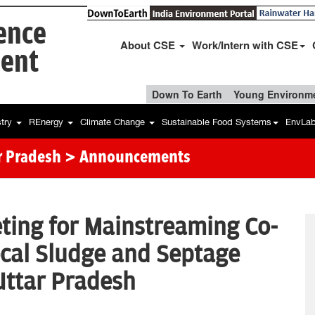
ience
About CSE
Work/Intern with CSE
ent
Down To Earth
Young Environme
stry
REnergy
Climate Change
Sustainable Food Systems
EnvLa
r Pradesh
> Announcements
ting for Mainstreaming Co-
cal Sludge and Septage
 Uttar Pradesh