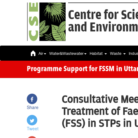
Centre for Sc
and Environm
Air
Water&Wastewater
Habitat
Waste
Indu
Programme Support for FSSM in Utta
Consultative Mee
Share
Treatment of Fae
(FSS) in STPs in
Tweet