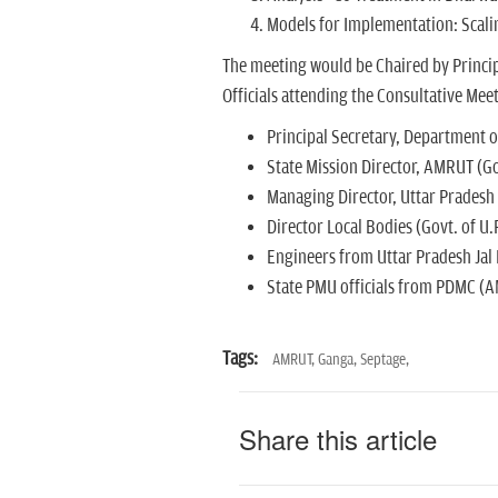
Models for Implementation: Scali
The meeting would be Chaired by Princip
Officials attending the Consultative Meet
Principal Secretary, Department o
State Mission Director, AMRUT (Gov
Managing Director, Uttar Pradesh
Director Local Bodies (Govt. of U.P
Engineers from Uttar Pradesh Jal 
State PMU officials from PDMC (A
Tags:
AMRUT,
Ganga,
Septage,
Share this article