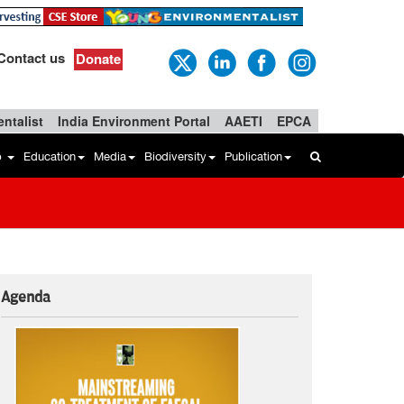
Contact us
Donate
ntalist
India Environment Portal
AAETI
EPCA
b
Education
Media
Biodiversity
Publication
Agenda