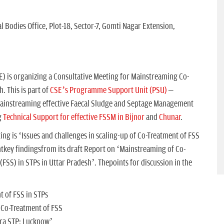
l Bodies Office, Plot-18, Sector-7, Gomti Nagar Extension,
) is organizing a Consultative Meeting for Mainstreaming Co-
. This is part of
CSE’s Programme Support Unit (PSU)
–
mainstreaming effective Faecal Sludge and Septage Management
g
Technical Support for effective FSSM in Bijnor
and
Chunar
.
ng is ‘Issues and challenges in scaling-up of Co-Treatment of FSS
ntkey findingsfrom its draft Report on ‘Mainstreaming of Co-
FSS) in STPs in Uttar Pradesh’. Thepoints for discussion in the
t of FSS in STPs
r Co-Treatment of FSS
ara STP: Lucknow’