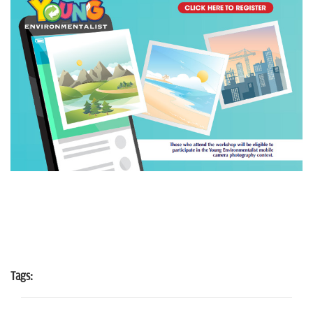
Tags: