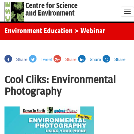
Centre for Science
and Environment
T
o
g
Environment Education
> Webinar
g
l
e
Share
Tweet
Share
Share
Share
n
a
Cool Cliks: Environmental
v
i
Photography
g
a
t
i
o