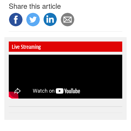
Share this article
Live Streaming