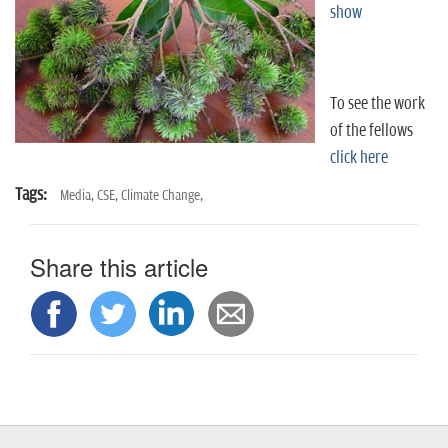
n
show
To see the work
of the fellows
click here
Tags:
Media,
CSE,
Climate Change,
Share this article