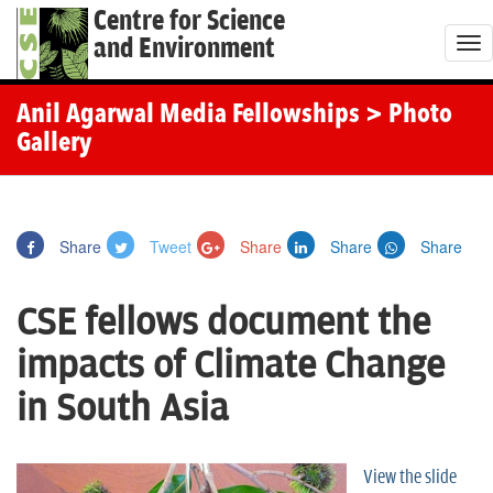
Centre for Science
and Environment
T
o
g
Anil Agarwal Media Fellowships
> Photo
g
Gallery
l
e
n
Share
Tweet
Share
Share
Share
a
v
CSE fellows document the
i
g
impacts of Climate Change
a
in South Asia
t
i
o
View the slide