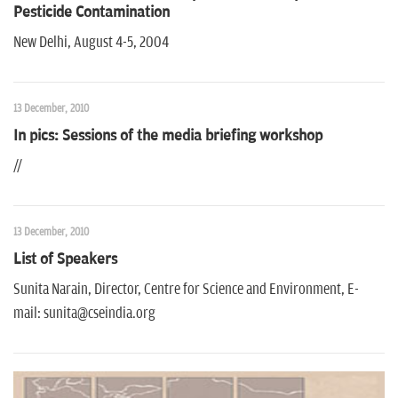
Pesticide Contamination
New Delhi, August 4-5, 2004
13 December, 2010
In pics: Sessions of the media briefing workshop
//
13 December, 2010
List of Speakers
Sunita Narain, Director, Centre for Science and Environment, E-
mail: sunita@cseindia.org