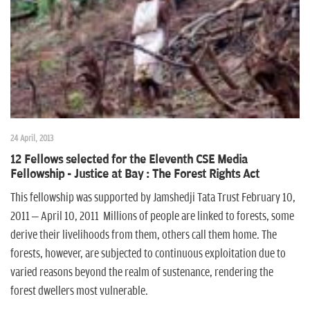
24 April, 2013
12 Fellows selected for the Eleventh CSE Media
Fellowship - Justice at Bay : The Forest Rights Act
This fellowship was supported by Jamshedji Tata Trust February 10,
2011 – April 10, 2011 Millions of people are linked to forests, some
derive their livelihoods from them, others call them home. The
forests, however, are subjected to continuous exploitation due to
varied reasons beyond the realm of sustenance, rendering the
forest dwellers most vulnerable.