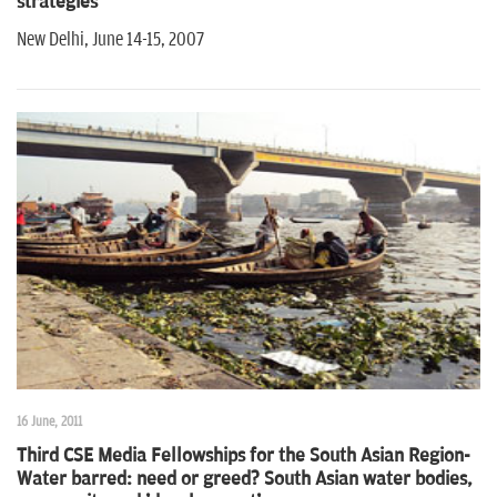
strategies
New Delhi, June 14-15, 2007
16 June, 2011
Third CSE Media Fellowships for the South Asian Region-
Water barred: need or greed? South Asian water bodies,