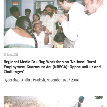
30 June, 2011
Regional Media Briefing Workshop on 'National Rural
Employment Guarantee Act (NREGA): Opportunities and
Challenges'
Hyderabad, Andhra Pradesh, November 16-17, 2006