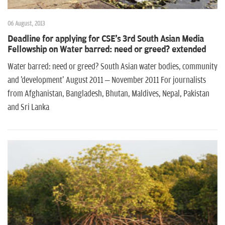
06 August, 2013
Deadline for applying for CSE's 3rd South Asian Media
Fellowship on Water barred: need or greed? extended
Water barred: need or greed? South Asian water bodies, community
and 'development' August 2011 – November 2011 For journalists
from Afghanistan, Bangladesh, Bhutan, Maldives, Nepal, Pakistan
and Sri Lanka