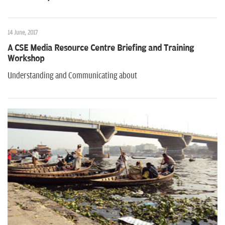
n
14 June, 2017
A CSE Media Resource Centre Briefing and Training
Workshop
Understanding and Communicating about