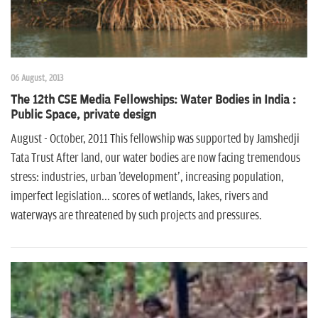
06 August, 2013
The 12th CSE Media Fellowships: Water Bodies in India :
Public Space, private design
August - October, 2011 This fellowship was supported by Jamshedji
Tata Trust After land, our water bodies are now facing tremendous
stress: industries, urban 'development', increasing population,
imperfect legislation... scores of wetlands, lakes, rivers and
waterways are threatened by such projects and pressures.