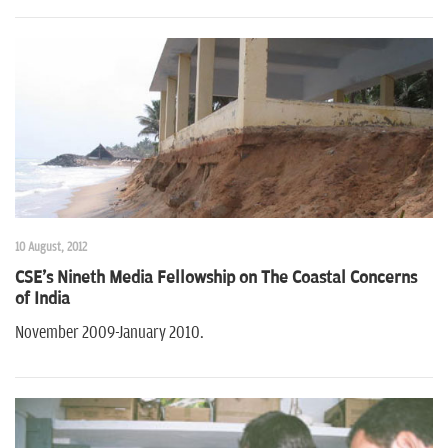
10 August, 2012
CSE's Nineth Media Fellowship on The Coastal Concerns
of India
November 2009-January 2010.