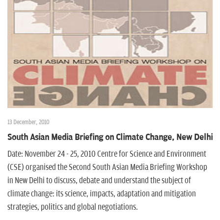
13 December, 2010
South Asian Media Briefing on Climate Change, New Delhi
Date: November 24 - 25, 2010 Centre for Science and Environment
(CSE) organised the Second South Asian Media Briefing Workshop
in New Delhi to discuss, debate and understand the subject of
climate change: its science, impacts, adaptation and mitigation
strategies, politics and global negotiations.