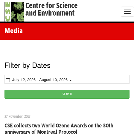
Centre for Science
and Environment
T
o
g
Media
g
l
e
n
Filter by Dates
a
v
July 12, 2026 - August 10, 2026
i
g
SEARCH
a
t
27 November, 2017
i
CSE collects two World Ozone Awards on the 30th
o
anniversary of Montreal Protocol