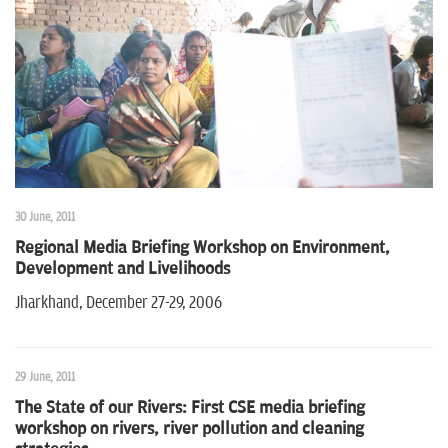
30 June, 2011
Regional Media Briefing Workshop on Environment,
Development and Livelihoods
Jharkhand, December 27-29, 2006
29 June, 2011
The State of our Rivers: First CSE media briefing
workshop on rivers, river pollution and cleaning