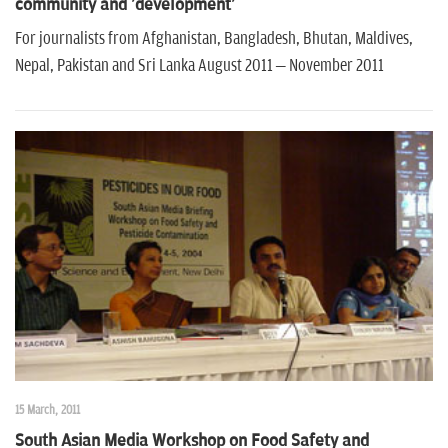
community and 'development'
For journalists from Afghanistan, Bangladesh, Bhutan, Maldives,
Nepal, Pakistan and Sri Lanka August 2011 – November 2011
15 March, 2011
South Asian Media Workshop on Food Safety and