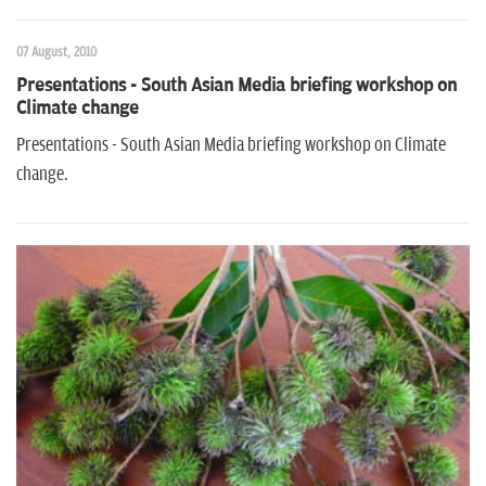
07 August, 2010
Presentations - South Asian Media briefing workshop on
Climate change
Presentations - South Asian Media briefing workshop on Climate
change.