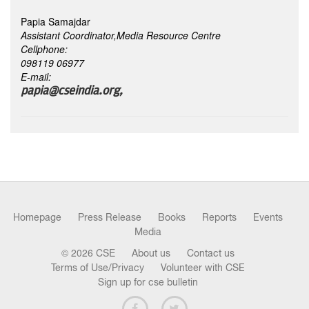
Papia Samajdar
Assistant Coordinator,Media Resource Centre
Cellphone:
098119 06977
E-mail:
papia@cseindia.org,
Homepage
Press Release
Books
Reports
Events
Media
© 2026 CSE
About us
Contact us
Terms of Use/Privacy
Volunteer with CSE
Sign up for cse bulletin