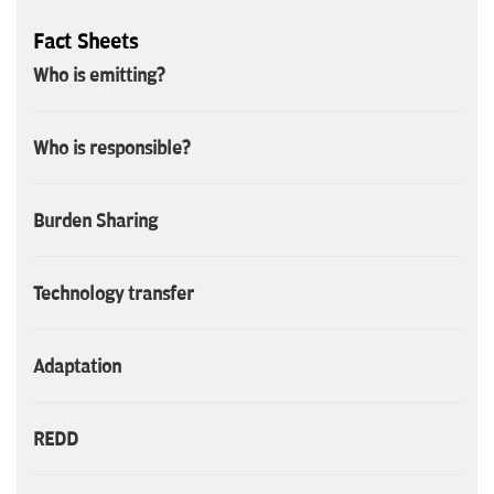
Fact Sheets
Who is emitting?
Who is responsible?
Burden Sharing
Technology transfer
Adaptation
REDD