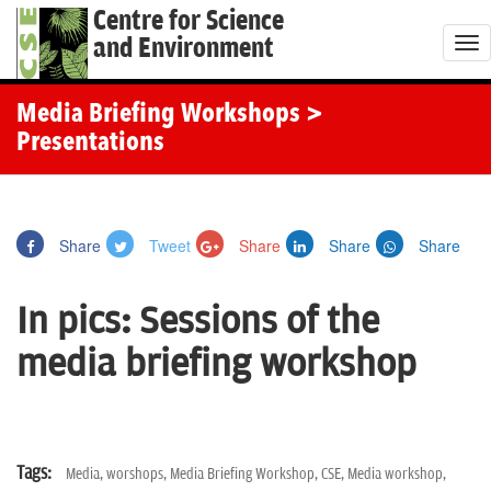
Centre for Science
and Environment
T
o
g
Media Briefing Workshops
>
g
Presentations
l
e
n
Share
Tweet
Share
Share
Share
a
v
In pics: Sessions of the
i
g
media briefing workshop
a
t
i
o
Tags:
Media,
worshops,
Media Briefing Workshop,
CSE,
Media workshop,