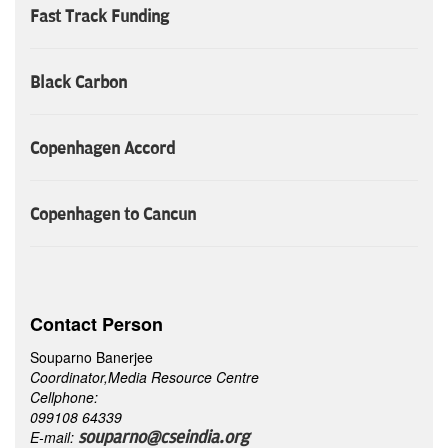
Fast Track Funding
Black Carbon
Copenhagen Accord
Copenhagen to Cancun
Contact Person
Souparno Banerjee
Coordinator,Media Resource Centre
Cellphone:
099108 64339
E-mail:
souparno@cseindia.org