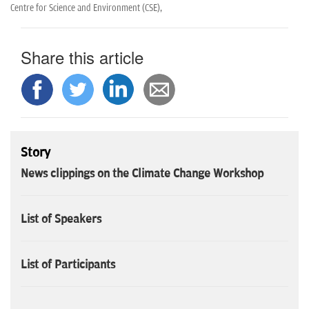
n
Centre for Science and Environment (CSE),
Share this article
Story
News clippings on the Climate Change Workshop
List of Speakers
List of Participants