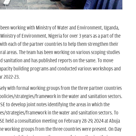
 been working with Ministry of Water and Environment, Uganda,
Ministry of Environment, Nigeria for over 3 years as a part of the
h each of the partner countries to help them strengthen their
rural areas. The team has been working on various scoping studies
nd sanitation and has published reports on the same. To move
apacity building programs and conducted various workshops and
ar 2022-23.
sely with formal working groups from the three partner countries
 policies/strategies/framework in the water and sanitation sectors.
E to develop joint notes identifying the areas in which the
ies/strategies/framework in the water and sanitation sectors. To
CSE held a consultation meeting on February 28-29, 2024 at Abuja
the working groups from the three countries were present. On Day