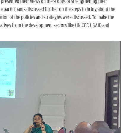
 presented their views on the scopes of strengthening their
he participants discussed further on the steps to bring about the
ion of the policies and strategies were discussed. To make the
atives from the development sectors like UNICEF, USAID and