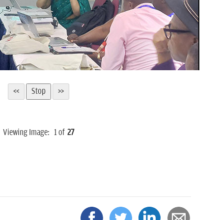
Viewing Image:
1
of
27