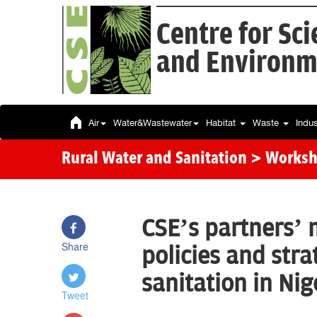
Centre for Sc
and Environm
Air
Water&Wastewater
Habitat
Waste
Indu
Rural Water and Sanitation
> Works
CSE’s partners’ 
Share
policies and str
sanitation in Ni
Tweet