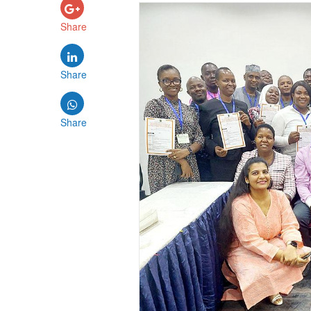
Share
Share
Share