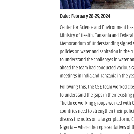
Date : February 28-29, 2024
Center for Science and Environment has
Ministry of Health, Tanzania and Federal 
Memorandum of Understanding signed wit
policies on water and sanitation in the 
to understand the challenges in water a
ahead the team had conducted various c
meetings in India and Tanzania in the ye
Following this, the CSE team worked clo
to understand the gaps in their existing
The three working groups worked with CS
countries need to strengthen their polic
discuss the notes on a larger platform, 
Nigeria – where the representatives of 