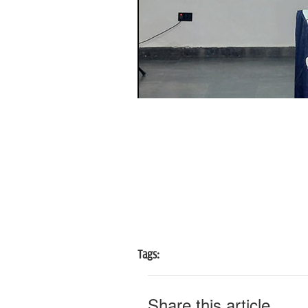
Tags:
Share this article