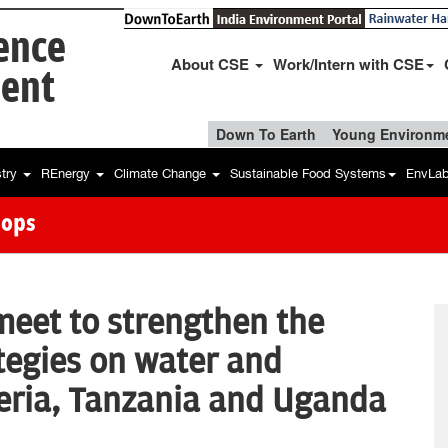
ience
About CSE
Work/Intern with CSE
ent
Down To Earth
Young Environme
stry
REnergy
Climate Change
Sustainable Food Systems
EnvLa
hops
meet to strengthen the
ategies on water and
geria, Tanzania and Uganda