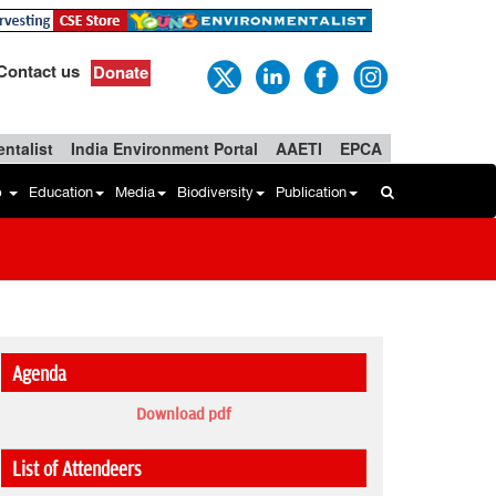
Contact us
Donate
ntalist
India Environment Portal
AAETI
EPCA
b
Education
Media
Biodiversity
Publication
Agenda
Download pdf
List of Attendeers