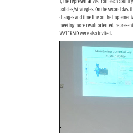
1, the representatives from each country
policies/strategies. On the second day, t
changes and time line on the implementat
meeting more result oriented, represent
WATERAID were also invited.