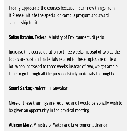
I really appreciate the courses because I learn new things from
it.Please initiate the special on campus program and award
scholarship for it.
Salisu Ibrahim,
Federal Ministry of Environment, Nigeria
Increase this course duration to three weeks instead of two as the
topics are vast and materials related to these topics are quite a
lot. When increased to three weeks instead of two, we get ample
time to go through all the provided study materials thoroughly.
Soumi Sarkar,
Student, IIT Guwahati
More of these trainings are required and I would personally wish to
be given an opportunity in the physical meeting.
Athieno Mary,
Ministry of Water and Environment, Uganda