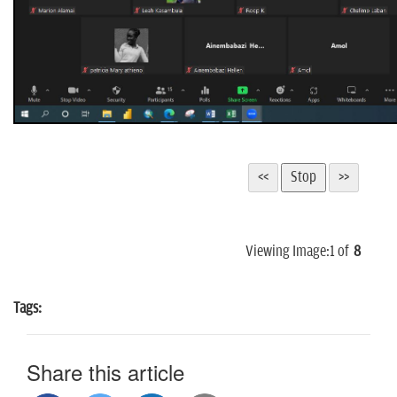
Viewing Image:
1
of
8
Tags:
Share this article