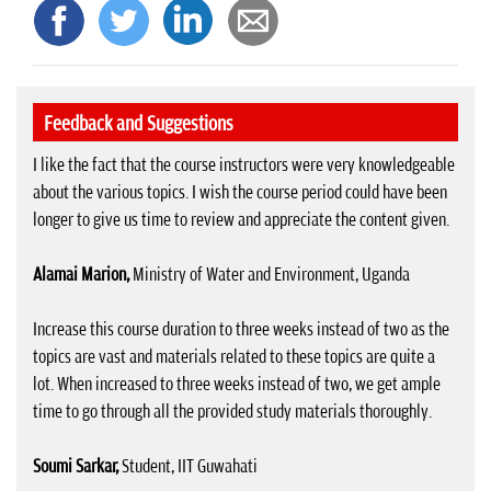
Feedback and Suggestions
I like the fact that the course instructors were very knowledgeable
about the various topics. I wish the course period could have been
longer to give us time to review and appreciate the content given.
Alamai Marion,
Ministry of Water and Environment, Uganda
Increase this course duration to three weeks instead of two as the
topics are vast and materials related to these topics are quite a
lot. When increased to three weeks instead of two, we get ample
time to go through all the provided study materials thoroughly.
Soumi Sarkar,
Student, IIT Guwahati