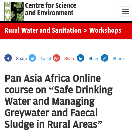
Centre for Science
and Environment
T
o
g
Rural Water and Sanitation
> Workshops
g
l
e
Share
Tweet
Share
Share
Share
n
a
Pan Asia Africa Online
v
i
course on “Safe Drinking
g
Water and Managing
a
t
Greywater and Faecal
i
Sludge in Rural Areas”
o