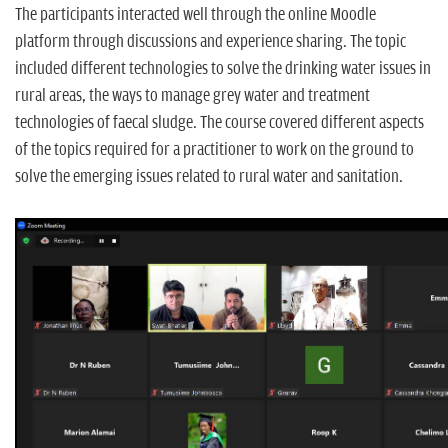
The participants interacted well through the online Moodle
platform through discussions and experience sharing. The topic
included different technologies to solve the drinking water issues in
rural areas, the ways to manage grey water and treatment
technologies of faecal sludge. The course covered different aspects
of the topics required for a practitioner to work on the ground to
solve the emerging issues related to rural water and sanitation.