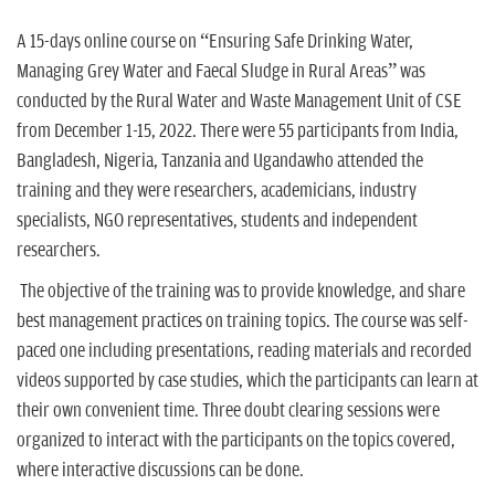
n
A 15-days online course on “Ensuring Safe Drinking Water,
Managing Grey Water and Faecal Sludge in Rural Areas” was
conducted by the Rural Water and Waste Management Unit of CSE
from December 1-15, 2022. There were 55 participants from India,
Bangladesh, Nigeria, Tanzania and Ugandawho attended the
training and they were researchers, academicians, industry
specialists, NGO representatives, students and independent
researchers.
The objective of the training was to provide knowledge, and share
best management practices on training topics. The course was self-
paced one including presentations, reading materials and recorded
videos supported by case studies, which the participants can learn at
their own convenient time. Three doubt clearing sessions were
organized to interact with the participants on the topics covered,
where interactive discussions can be done.