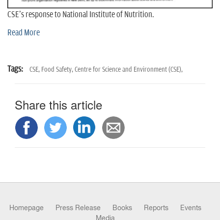
CSE's response to National Institute of Nutrition.
Read More
Tags:
CSE,
Food Safety,
Centre for Science and Environment (CSE),
Share this article
Homepage
Press Release
Books
Reports
Events
Media