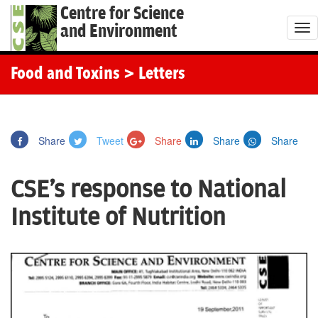
Centre for Science
and Environment
T
o
g
Food and Toxins
> Letters
g
l
e
Share
Tweet
Share
Share
Share
n
a
CSE's response to National
v
i
Institute of Nutrition
g
a
t
i
o