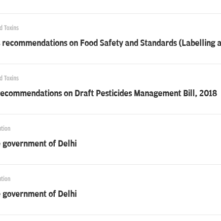
d Toxins
 recommendations on Food Safety and Standards (Labelling a
d Toxins
recommendations on Draft Pesticides Management Bill, 2018
ution
e government of Delhi
ution
e government of Delhi