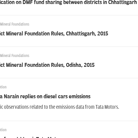
ication on DMF fund sharing between districts in Chhattisgarh
 Mineral Foundations
ict Mineral Foundation Rules, Chhattisgarh, 2015
 Mineral Foundations
ict Mineral Foundation Rules, Odisha, 2015
ution
a Narain replies on diesel cars emissions
ic observations related to the emissions data from Tata Motors.
ution