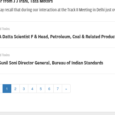
r from J J Irani, Tata Motors
y recall that during our interaction at the Track II Meeting in Delhi just 
d Toxins
A Datta Scientist F & Head, Petroleum, Coal & Related Produc
d Toxins
Sunil Soni Director General, Bureau of Indian Standards
1
2
3
4
5
6
7
»