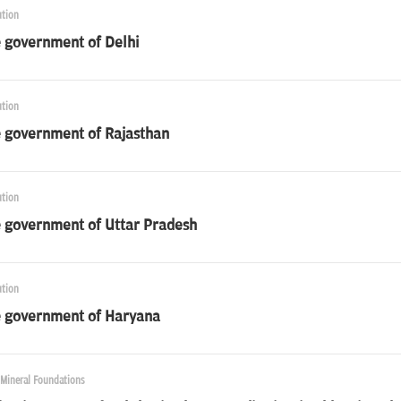
ution
e government of Delhi
ution
e government of Rajasthan
ution
e government of Uttar Pradesh
ution
e government of Haryana
 Mineral Foundations