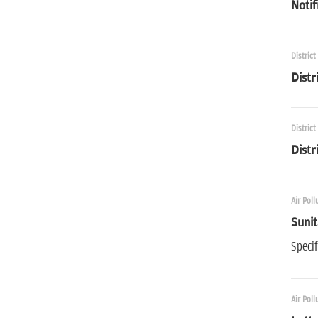
Notif
District
Distr
District
Distr
Air Poll
Sunit
Specif
Air Poll