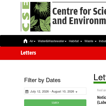
Centre for Sc
and Environm
Air
Water&Wastewater
Habitat
Waste
Indu
Letters
Let
Filter by Dates
Food an
July 12, 2026 - August 10, 2026
Notic
(Labe
SEARCH