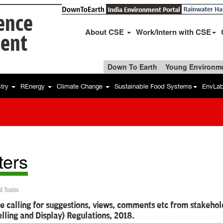
ience
About CSE
Work/Intern with CSE
ent
Down To Earth
Young Environme
stry
REnergy
Climate Change
Sustainable Food Systems
EnvLa
ters
d Toxins
e calling for suggestions, views, comments etc from stakehol
lling and Display) Regulations, 2018.