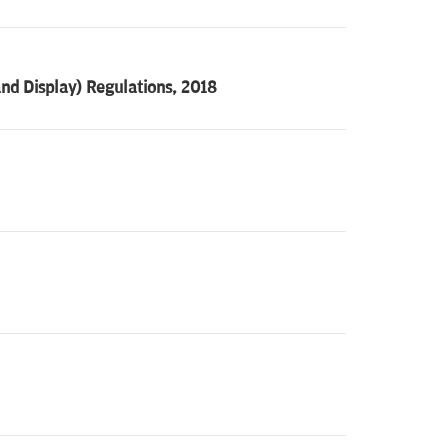
nd Display) Regulations, 2018