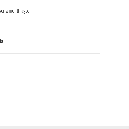
over a month ago.
ts