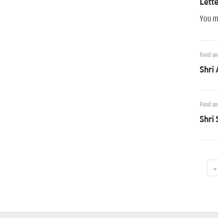
Lette
You ma
Food an
Shri 
Food an
Shri 
«