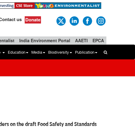
Contact us
Donate
ntalist
India Environment Portal
AAETI
EPCA
b
Education
Media
Biodiversity
Publication
ders on the draft Food Safety and Standards