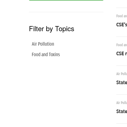
Food an
CSE's
Filter by Topics
Air Pollution
Food an
CSE 
Food and Toxins
Air Poll
Stat
Air Poll
Stat