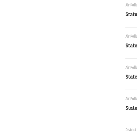
Air Poll
Stat
Air Poll
Stat
Air Poll
Stat
Air Poll
Stat
District