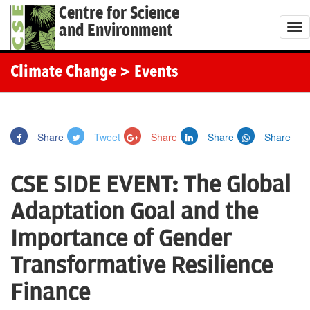
Centre for Science
and Environment
T
o
g
Climate Change
> Events
g
l
e
Share
Tweet
Share
Share
Share
n
a
CSE SIDE EVENT: The Global
v
i
Adaptation Goal and the
g
Importance of Gender
a
t
Transformative Resilience
i
Finance
o