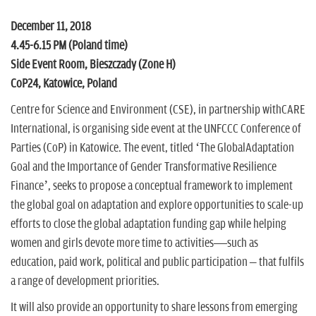
n
December 11, 2018
4.45-6.15 PM (Poland time)
Side Event Room, Bieszczady (Zone H)
CoP24, Katowice, Poland
Centre for Science and Environment (CSE), in partnership withCARE
International, is organising side event at the UNFCCC Conference of
Parties (CoP) in Katowice. The event, titled ‘The GlobalAdaptation
Goal and the Importance of Gender Transformative Resilience
Finance’, seeks to propose a conceptual framework to implement
the global goal on adaptation and explore opportunities to scale-up
efforts to close the global adaptation funding gap while helping
women and girls devote more time to activities—such as
education, paid work, political and public participation – that fulfils
a range of development priorities.
It will also provide an opportunity to share lessons from emerging