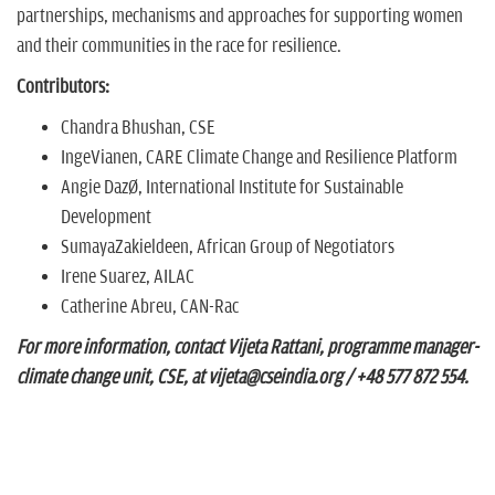
partnerships, mechanisms and approaches for supporting women
and their communities in the race for resilience.
Contributors:
Chandra Bhushan, CSE
IngeVianen, CARE Climate Change and Resilience Platform
Angie Dazé, International Institute for Sustainable
Development
SumayaZakieldeen, African Group of Negotiators
Irene Suarez, AILAC
Catherine Abreu, CAN-Rac
For more information, contact Vijeta Rattani, programme manager-
climate change unit, CSE, at vijeta@cseindia.org / +48 577 872 554.