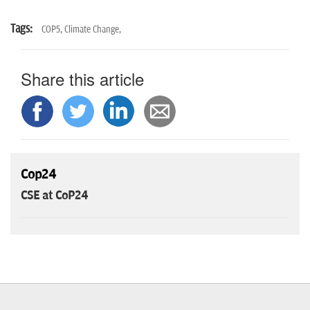
Tags:
COP5,
Climate Change,
Share this article
Cop24
CSE at CoP24