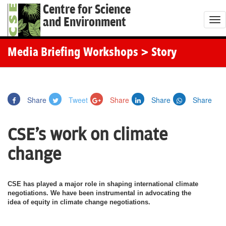
Centre for Science
and Environment
T
o
g
Media Briefing Workshops
> Story
g
l
e
Share
Tweet
Share
Share
Share
n
a
CSE's work on climate
v
i
change
g
a
CSE has played a major role in shaping international climate
t
negotiations. We have been instrumental in advocating the
i
idea of equity in climate change negotiations.
o