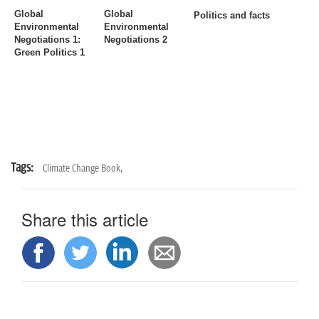
n
Global
Global
Politics and facts
Environmental
Environmental
Negotiations 1
:
Negotiations 2
Green Politics 1
Tags:
Climate Change Book,
Share this article