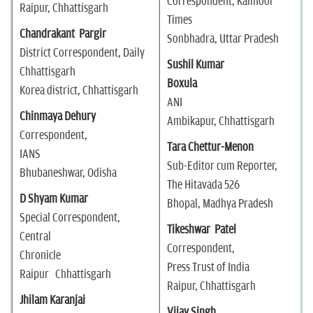
Correspondent, Kaimoor
Raipur, Chhattisgarh
Times
Chandrakant Pargir
Sonbhadra, Uttar Pradesh
District Correspondent, Daily
Sushil Kumar
Chhattisgarh
Boxula
Korea district, Chhattisgarh
ANI
Chinmaya Dehury
Ambikapur, Chhattisgarh
Correspondent,
Tara Chettur-Menon
IANS
Sub-Editor cum Reporter,
Bhubaneshwar, Odisha
The Hitavada 526
D Shyam Kumar
Bhopal, Madhya Pradesh
Special Correspondent,
Tikeshwar Patel
Central
Correspondent,
Chronicle
Press Trust of India
Raipur Chhattisgarh
Raipur, Chhattisgarh
Jhilam Karanjai
Vijay Singh