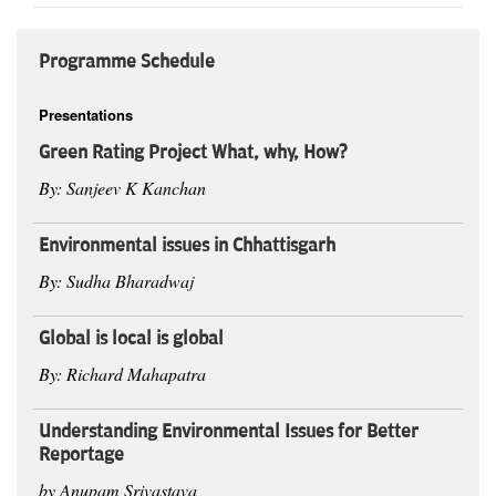
Programme Schedule
Presentations
Green Rating Project What, why, How?
By: Sanjeev K Kanchan
Environmental issues in Chhattisgarh
By: Sudha Bharadwaj
Global is local is global
By: Richard Mahapatra
Understanding Environmental Issues for Better
Reportage
by Anupam Srivastava