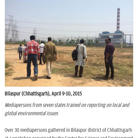
n
Bilaspur (Chhattisgarh), April 9-10, 2015
Mediapersons from seven states trained on reporting on local and
global environmental issues
Over 30 mediapersons gathered in Bilaspur district of Chhattisgarh