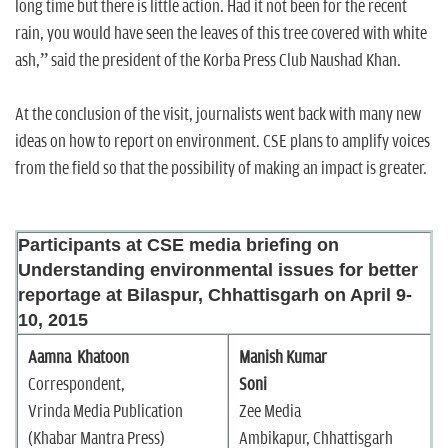
long time but there is little action. Had it not been for the recent
rain, you would have seen the leaves of this tree covered with white
ash,” said the president of the Korba Press Club Naushad Khan.
At the conclusion of the visit, journalists went back with many new
ideas on how to report on environment. CSE plans to amplify voices
from the field so that the possibility of making an impact is greater.
Participants at CSE media briefing on
Understanding environmental issues for better
reportage at Bilaspur, Chhattisgarh on April 9-
10, 2015
Aamna Khatoon
Manish Kumar
Correspondent,
Soni
Vrinda Media Publication
Zee Media
(Khabar Mantra Press)
Ambikapur, Chhattisgarh