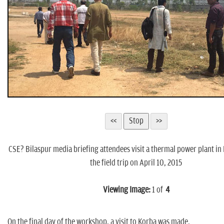
CSE? Bilaspur media briefing attendees visit a thermal power plant in
the field trip on April 10, 2015
Viewing Image:
1
of
4
On the final day of the workshop, a visit to Korba was made.