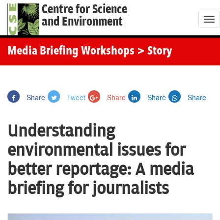
Centre for Science
and Environment
T
o
g
Media Briefing Workshops
> Story
g
l
e
Share
Tweet
Share
Share
Share
n
a
Understanding
v
i
environmental issues for
g
better reportage: A media
a
t
briefing for journalists
i
o