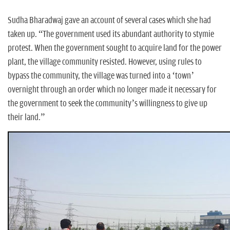
Sudha Bharadwaj gave an account of several cases which she had
taken up. “The government used its abundant authority to stymie
protest. When the government sought to acquire land for the power
plant, the village community resisted. However, using rules to
bypass the community, the village was turned into a ‘town’
overnight through an order which no longer made it necessary for
the government to seek the community’s willingness to give up
their land.”