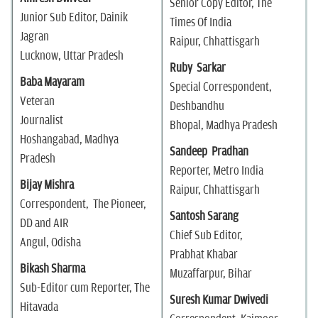
Senior Copy Editor, The
Junior Sub Editor, Dainik
Times Of India
Jagran
Raipur, Chhattisgarh
Lucknow, Uttar Pradesh
Ruby Sarkar
Baba Mayaram
Special Correspondent,
Veteran
Deshbandhu
Journalist
Bhopal, Madhya Pradesh
Hoshangabad, Madhya
Sandeep Pradhan
Pradesh
Reporter, Metro India
Bijay Mishra
Raipur, Chhattisgarh
Correspondent, The Pioneer,
Santosh Sarang
DD and AIR
Chief Sub Editor,
Angul, Odisha
Prabhat Khabar
Bikash Sharma
Muzaffarpur, Bihar
Sub-Editor cum Reporter, The
Suresh Kumar Dwivedi
Hitavada