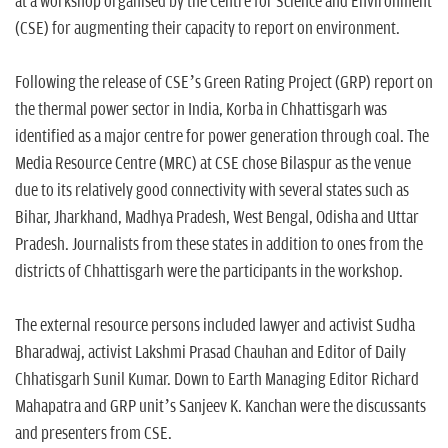
at a workshop organised by the Centre for Science and Environment
(CSE) for augmenting their capacity to report on environment.
Following the release of CSE’s Green Rating Project (GRP) report on
the thermal power sector in India, Korba in Chhattisgarh was
identified as a major centre for power generation through coal. The
Media Resource Centre (MRC) at CSE chose Bilaspur as the venue
due to its relatively good connectivity with several states such as
Bihar, Jharkhand, Madhya Pradesh, West Bengal, Odisha and Uttar
Pradesh. Journalists from these states in addition to ones from the
districts of Chhattisgarh were the participants in the workshop.
The external resource persons included lawyer and activist Sudha
Bharadwaj, activist Lakshmi Prasad Chauhan and Editor of Daily
Chhatisgarh Sunil Kumar. Down to Earth Managing Editor Richard
Mahapatra and GRP unit’s Sanjeev K. Kanchan were the discussants
and presenters from CSE.