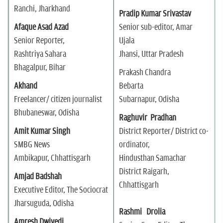
Ranchi, Jharkhand
Pradip Kumar Srivastav
Afaque Asad Azad
Senior sub-editor, Amar
Senior Reporter,
Ujala
Rashtriya Sahara
Jhansi, Uttar Pradesh
Bhagalpur, Bihar
Prakash Chandra
Akhand
Bebarta
Freelancer/ citizen journalist
Subarnapur, Odisha
Bhubaneswar, Odisha
Raghuvir Pradhan
Amit Kumar Singh
District Reporter/ District co-
SMBG News
ordinator,
Ambikapur, Chhattisgarh
Hindusthan Samachar
District Raigarh,
Amjad Badshah
Chhattisgarh
Executive Editor, The Sociocrat
Jharsuguda, Odisha
Rashmi Drolia
Amresh Dwivedi