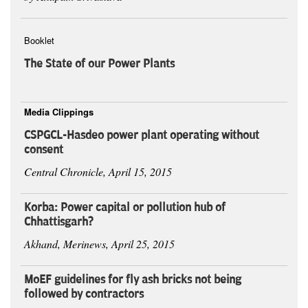
Booklet
The State of our Power Plants
Media Clippings
CSPGCL-Hasdeo power plant operating without
consent
Central Chronicle, April 15, 2015
Korba: Power capital or pollution hub of
Chhattisgarh?
Akhand, Merinews, April 25, 2015
MoEF guidelines for fly ash bricks not being
followed by contractors