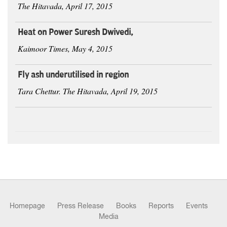
The Hitavada, April 17, 2015
Heat on Power Suresh Dwivedi,
Kaimoor Times, May 4, 2015
Fly ash underutilised in region
Tara Chettur. The Hitavada, April 19, 2015
Homepage
Press Release
Books
Reports
Events
Media