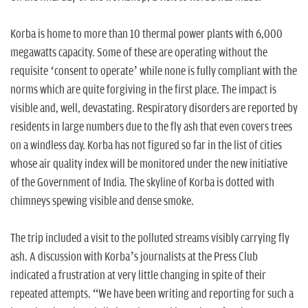
Korba is home to more than 10 thermal power plants with 6,000
megawatts capacity. Some of these are operating without the
requisite ‘consent to operate’ while none is fully compliant with the
norms which are quite forgiving in the first place. The impact is
visible and, well, devastating. Respiratory disorders are reported by
residents in large numbers due to the fly ash that even covers trees
on a windless day. Korba has not figured so far in the list of cities
whose air quality index will be monitored under the new initiative
of the Government of India. The skyline of Korba is dotted with
chimneys spewing visible and dense smoke.
The trip included a visit to the polluted streams visibly carrying fly
ash. A discussion with Korba’s journalists at the Press Club
indicated a frustration at very little changing in spite of their
repeated attempts. “We have been writing and reporting for such a