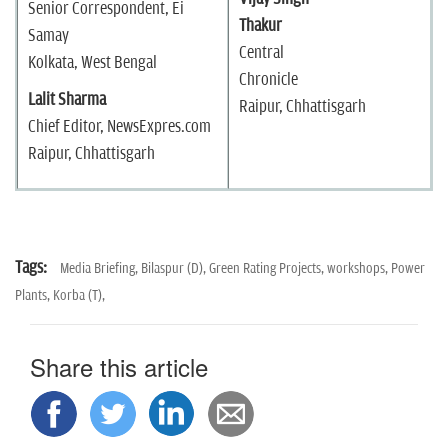
Senior Correspondent, Ei
Thakur
Samay
Central
Kolkata, West Bengal
Chronicle
Lalit Sharma
Raipur, Chhattisgarh
Chief Editor, NewsExpres.com
Raipur, Chhattisgarh
Tags:
Media Briefing,
Bilaspur (D),
Green Rating Projects,
workshops,
Power
Plants,
Korba (T),
Share this article