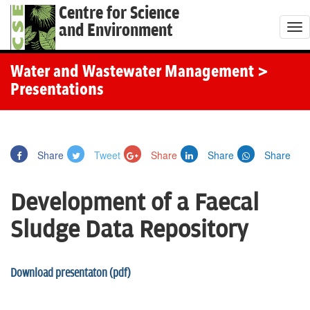
Centre for Science
and Environment
T
o
g
Water and Wastewater Management
>
g
Presentations
l
e
n
Share
Tweet
Share
Share
Share
a
v
Development of a Faecal
i
g
Sludge Data Repository
a
t
Download presentaton (pdf)
i
o