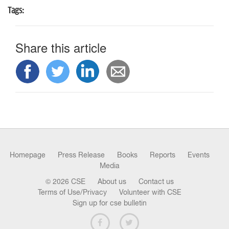
n
Tags:
Share this article
Homepage
Press Release
Books
Reports
Events
Media
© 2026 CSE
About us
Contact us
Terms of Use/Privacy
Volunteer with CSE
Sign up for cse bulletin