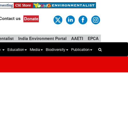
Contact us
Donate
ntalist
India Environment Portal
AAETI
EPCA
b
Education
Media
Biodiversity
Publication