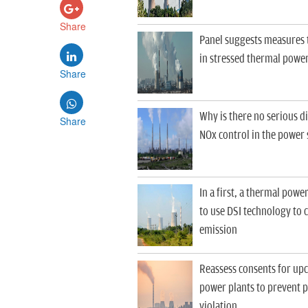
Share
Panel suggests measures to
in stressed thermal power
Share
Why is there no serious d
Share
NOx control in the power 
In a first, a thermal powe
to use DSI technology to 
emission
Reassess consents for up
power plants to prevent 
violation