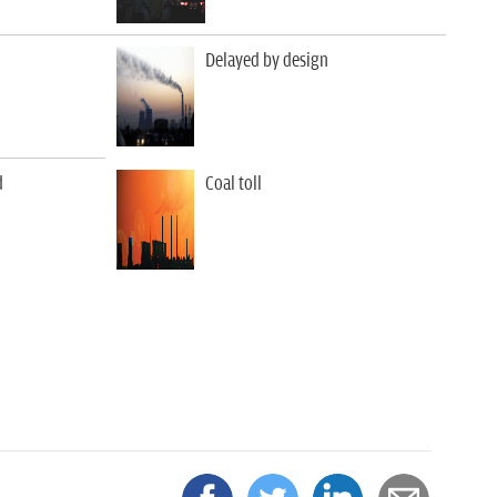
Delayed by design
d
Coal toll