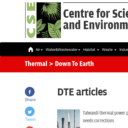
Centre for Sc
and Environm
Air
Water&Wastewater
Habitat
Waste
Indu
Thermal
> Down To Earth
DTE articles
Share
Talwandi thermal power p
Tweet
needs corrections