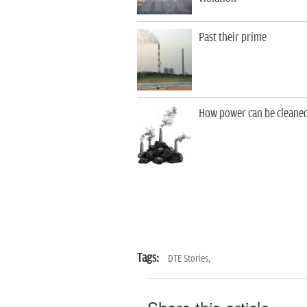
Past their prime
How power can be cleane
Tags:
DTE Stories,