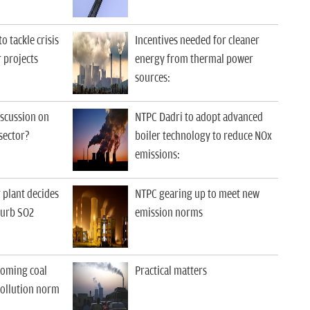
 tackle crisis
Incentives needed for cleaner
 projects
energy from thermal power
sources
:
iscussion on
NTPC Dadri to adopt advanced
sector?
boiler technology to reduce NOx
emissions
:
r plant decides
NTPC gearing up to meet new
curb SO2
emission norms
coming coal
Practical matters
pollution norm