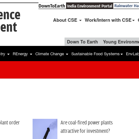
ience
About CSE
Work/Intern with CSE
ent
Down To Earth
Young Environme
stry
REnergy
Climate Change
Sustainable Food Systems
EnvLa
lant order
Are coal-fired power plants
attractive for investment?