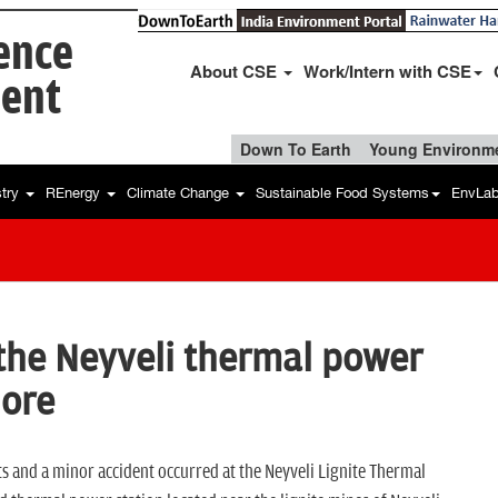
ience
About CSE
Work/Intern with CSE
ent
Down To Earth
Young Environme
stry
REnergy
Climate Change
Sustainable Food Systems
EnvLa
t the Neyveli thermal power
lore
nts and a minor accident occurred at the Neyveli Lignite Thermal