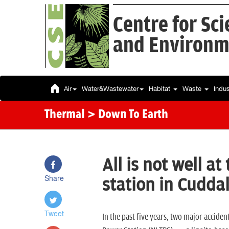
Centre for Sc
and Environm
Air
Water&Wastewater
Habitat
Waste
Indu
Thermal
> Down To Earth
All is not well a
Share
station in Cudda
Tweet
In the past five years, two major accide