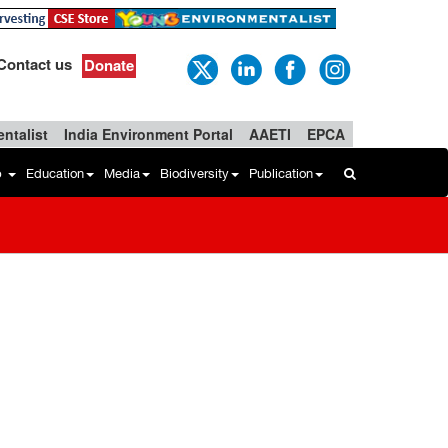
Contact us
Donate
ntalist
India Environment Portal
AAETI
EPCA
b
Education
Media
Biodiversity
Publication