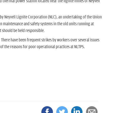
 thermal power station located near the lignite mines of Neyveli
y Neyveli Lignite Corporation (NLC), an undertaking of the Union
 maintenance and safety systems in the old units running at
 should be held responsible.
 There have been frequent strikes by workers over several issues
 of the reasons for poor operational practices at NLTPS.