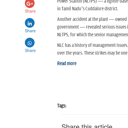
Power Station (NLTPS) — a lignite-based
in Tamil Nadu’s Cuddalore district.
Share
Another accident at the plant — owned b
government — revealed serious issues in
Share
NLTPS, for which the senior management
NLC has a history of management issues.
Share
over the years. These strikes may be one
Read more
Tags:
Share this article