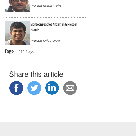
n
Posted by Kundan Pandey
Monsoon reaches Andaman & Nicobar
Islands
Posted by Akshay Deoras
Tags:
DTE Blogs,
Share this article