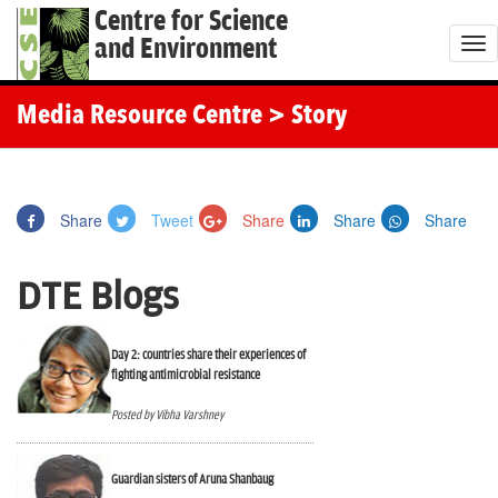
Centre for Science
and Environment
T
o
g
Media Resource Centre
> Story
g
l
e
Share
Tweet
Share
Share
Share
n
a
DTE Blogs
v
i
g
Day 2: countries share their experiences of
fighting antimicrobial resistance
a
t
Posted by Vibha Varshney
i
o
Guardian sisters of Aruna Shanbaug