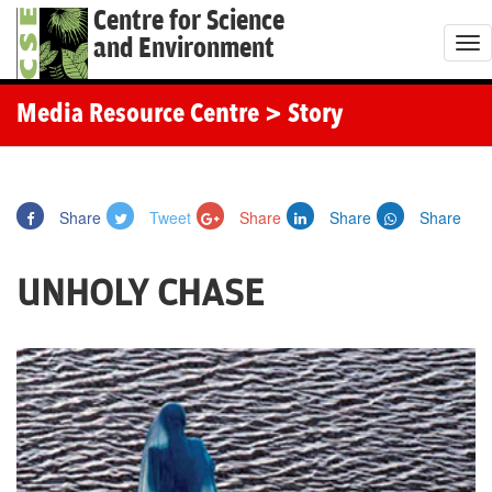
Centre for Science
and Environment
T
o
g
Media Resource Centre
> Story
g
l
e
Share
Tweet
Share
Share
Share
n
a
UNHOLY CHASE
v
i
g
a
t
i
o