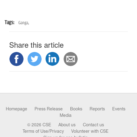
Tags:
Ganga,
Share this article
Homepage
Press Release
Books
Reports
Events
Media
© 2026 CSE
About us
Contact us
Terms of Use/Privacy
Volunteer with CSE