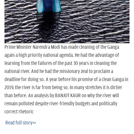
n
Prime Minister Narendra Modi has made cleaning of the Ganga
again a high priority national agenda. He had the advantage of
learning from the failures of the past 30 years in cleaning the
national river. And he had the missionary zeal to proclaim a
deadline for doing so. A year before his promise of a clean Ganga in
2019, the river is far from being so. In many stretches it is dirtier
than before. An analysis by BANJOT KAUR on why the river will
remain polluted despite river-friendly budgets and politically
correct rhetoric
Read full story>>