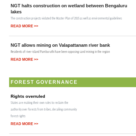
NGT halts construction on wetland between Bengaluru
lakes
The construction projects violated the Master Plan of 2015 as well as environmental guidelines
READ MORE >>
NGT allows mining on Valapattanam river bank
Residents of river-island Pamburuthi have been opposing sand mining in the region
READ MORE >>
FOREST GOVERNANCE
Rights overruled
States are making their own rules to reclaim the
authority over forests from tribes, derailing community
forest rights
READ MORE >>