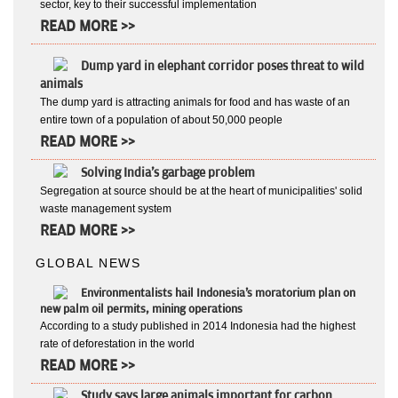
sector, key to their successful implementation
READ MORE >>
Dump yard in elephant corridor poses threat to wild
animals
The dump yard is attracting animals for food and has waste of an
entire town of a population of about 50,000 people
READ MORE >>
Solving India's garbage problem
Segregation at source should be at the heart of municipalities' solid
waste management system
READ MORE >>
GLOBAL NEWS
Environmentalists hail Indonesia's moratorium plan on
new palm oil permits, mining operations
According to a study published in 2014 Indonesia had the highest
rate of deforestation in the world
READ MORE >>
Study says large animals important for carbon