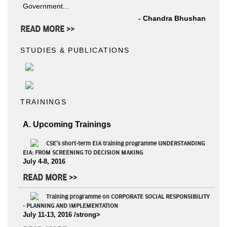
Government...
- Chandra Bhushan
READ MORE >>
STUDIES & PUBLICATIONS
TRAININGS
A. Upcoming Trainings
CSE's short-term EIA training programme UNDERSTANDING
EIA: FROM SCREENING TO DECISION MAKING
July 4-8, 2016
READ MORE >>
Training programme on CORPORATE SOCIAL RESPONSIBILITY
- PLANNING AND IMPLEMENTATION
July 11-13, 2016 /strong>