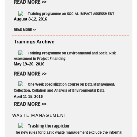
READ MORE >>
Training programme on SOCIAL IMPACT ASSESSMENT
August 8-12, 2016
READ MORE >>
Trainings Archive
Training Programme on Environmental and Social Risk
Assessment in Project Financing
May 19‒20, 2016
READ MORE >>
One Week Specialization Course on Data Management:
Collection, Collation and Analysis of Environmental Data
April 11-15, 2016
READ MORE >>
WASTE MANAGEMENT
Trashing the ragpicker
The new rules for plastic waste management exclude the informal