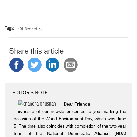
Tags:
CSE Newsletter,
Share this article
EDITOR'S NOTE
Dear Friends,
This issue of our newsletter comes to you marking the
occasion of the World Environment Day, which was June
5. The time also coincides with completion of the two-year
term of the National Democratic Alliance (NDA)