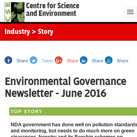
Centre for Science
and Environment
T
o
g
Industry
> Story
g
l
e
Share
Tweet
Share
Share
Share
n
a
Environmental Governance
v
i
Newsletter - June 2016
g
a
TOP STORY
t
i
NDA government has done well on pollution standard
o
and monitoring, but needs to do much more on green
clearances, forestry and its flagship schemes on