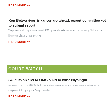
READ MORE >>
Ken-Betwa river link given go-ahead; expert committee yet
to submit report
The project would require diversion of 52.58 square kilometers of forest land, including 41.41 square
kilometers of Panna Tiger Reserve
READ MORE >>
COURT WATCH
SC puts an end to OMC's bid to mine Niyamgiri
Apex court rejects the OMC-Vedanta joint venture in what is being seen as a decisive victory for the
indigenous tribal group, the Dongria Kondhs
READ MORE >>