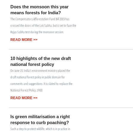
Does the monsoon this year
means forests for India?
The Compensatory Afforestation Fund Bill 2015 has
crossed the doors of the Lok Sabha, but is set to face the
Rajya Sabha test during the monsoon session.
READ MORE >>
10 highlights of the new draft
national forest policy
On June 15, India's environment ministry placed the
draft national forest policy in public domain for
comments and suggestions. It is slated to replace the
National Forest Policy, 1988
READ MORE >>
Is green militarisation a right
response to curb poaching?
Such a step to protect wildlife, which is in practice in