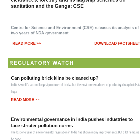
n
sanitation and the Ganga: CSE
Centre for Science and Environment (CSE) releases its analysis of
two years of NDA government
READ MORE >>
DOWNLOAD FACTSHEET
REGULATORY WATCH
Can polluting brick kilns be cleaned up?
India is world's second largest producer of bricks, but the environmental cost of producing cheap bricks is
huge
READ MORE >>
Environmental governance in India pushes industries to
face stricter pollution norms
The last one year of environmental regulation in India has shown many improvements. But a lot remains 
be done