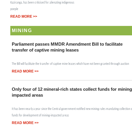
Kaziranga, has been criticised for alienating indigenous
poeple
READ MORE >>
MINING
Parliament passes MMDR Amendment Bill to facilitate
transfer of captive mining leases
The Bill will facilitate the transfer of captive mine leases which have not been granted through auction
READ MORE >>
Only four of 12 mineral-rich states collect funds for mining
impacted areas
It has been nearly a year since the Central government notified new mining rules mandating collection 
funds for development of mining-impacted areas
READ MORE >>