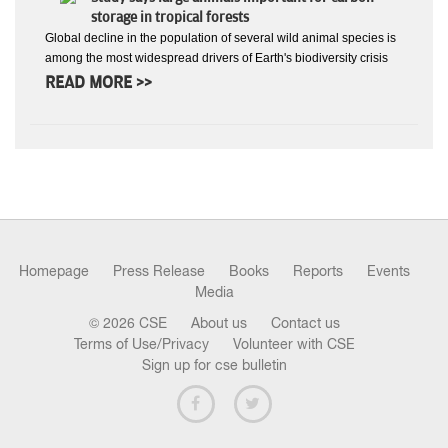
storage in tropical forests
Global decline in the population of several wild animal species is
among the most widespread drivers of Earth's biodiversity crisis
READ MORE >>
Homepage
Press Release
Books
Reports
Events
Media
© 2026 CSE
About us
Contact us
Terms of Use/Privacy
Volunteer with CSE
Sign up for cse bulletin