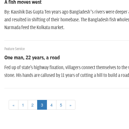
A fish moves west
By: Kaushik Das Gupta Ten years ago Bangladesh’s rivers were deeper an
and resulted in shifting of their homebase. The Bangladesh fish wholes
Narmada feed the Kolkata market.
Feature Service
One man, 22 years, a road
Fed up of state's highway fixation, villagers connect themselves to th
stone. His hands are callused by 11 years of cutting a hill to build a 
«
1
2
3
4
5
»