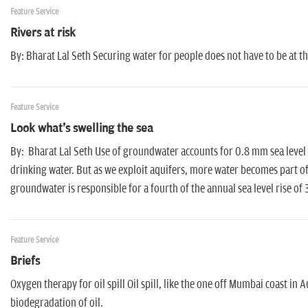
Feature Service
Rivers at risk
By: Bharat Lal Seth Securing water for people does not have to be at th
Feature Service
Look what's swelling the sea
By: Bharat Lal Seth Use of groundwater accounts for 0.8 mm sea level
drinking water. But as we exploit aquifers, more water becomes part of
groundwater is responsible for a fourth of the annual sea level rise of
Feature Service
Briefs
Oxygen therapy for oil spill Oil spill, like the one off Mumbai coast in 
biodegradation of oil.