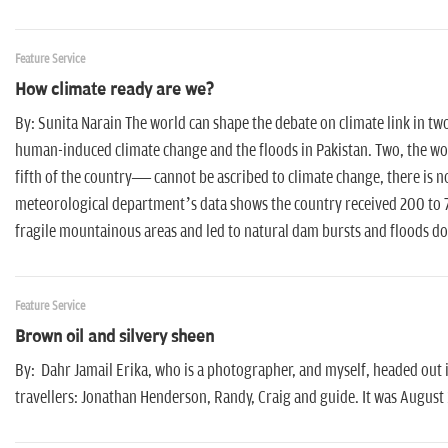
Feature Service
How climate ready are we?
By: Sunita Narain The world can shape the debate on climate link in two 
human-induced climate change and the floods in Pakistan. Two, the wor
fifth of the country— cannot be ascribed to climate change, there is n
meteorological department’s data shows the country received 200 to 70
fragile mountainous areas and led to natural dam bursts and floods d
Feature Service
Brown oil and silvery sheen
By: Dahr Jamail Erika, who is a photographer, and myself, headed out 
travellers: Jonathan Henderson, Randy, Craig and guide. It was August 