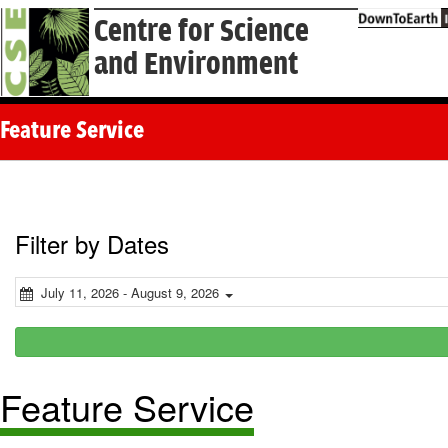
Centre for Science
and Environment
Feature Service
Filter by Dates
July 11, 2026 - August 9, 2026
Feature Service