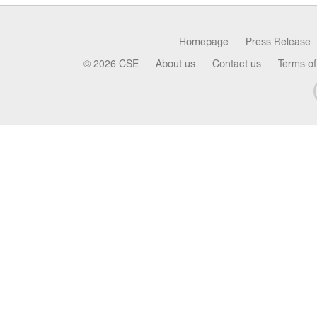
Homepage
Press Release
© 2026 CSE
About us
Contact us
Terms of