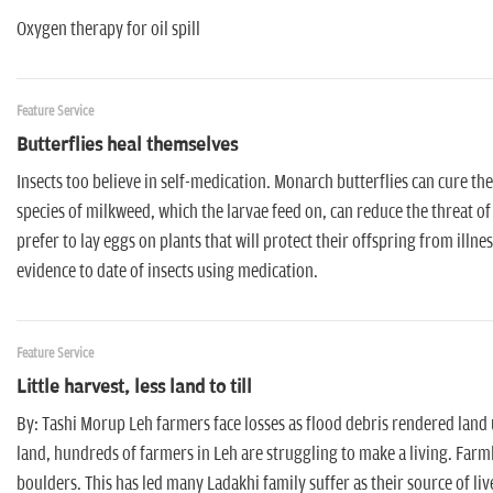
Oxygen therapy for oil spill
Feature Service
Butterflies heal themselves
Insects too believe in self-medication. Monarch butterflies can cure th
species of milkweed, which the larvae feed on, can reduce the threat of
prefer to lay eggs on plants that will protect their offspring from illne
evidence to date of insects using medication.
Feature Service
Little harvest, less land to till
By: Tashi Morup Leh farmers face losses as flood debris rendered land
land, hundreds of farmers in Leh are struggling to make a living. Farml
boulders. This has led many Ladakhi family suffer as their source of liv