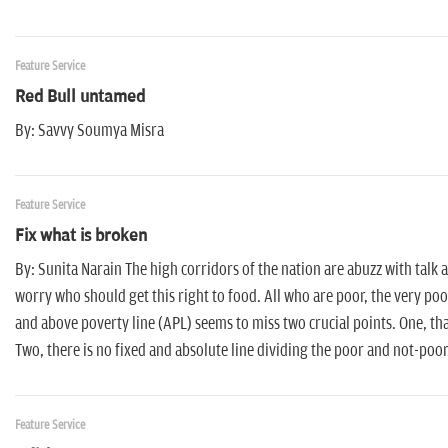
Feature Service
Red Bull untamed
By: Savvy Soumya Misra
Feature Service
Fix what is broken
By: Sunita Narain The high corridors of the nation are abuzz with talk
worry who should get this right to food. All who are poor, the very po
and above poverty line (APL) seems to miss two crucial points. One, t
Two, there is no fixed and absolute line dividing the poor and not-poor
Feature Service