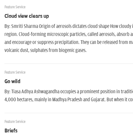
Feature Service
Cloud view clears up
By: Smriti Sharma Origin of aerosols dictates cloud shape How cloudy 
region. Cloud-forming microscopic particles, called aerosols, absorb an
and encourage or suppress precipitation. They can be released from man
volcanic dust, sulphates from biogenic gases.
Feature Service
Go wild
By: Tiasa Adhya Ashwagandha occupies a prominent position in tradition
4,000 hectares, mainly in Madhya Pradesh and Gujarat. But when it comes
Feature Service
Briefs