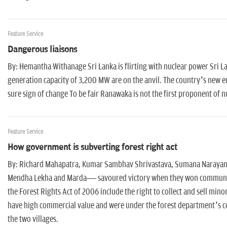
Feature Service
Dangerous liaisons
By: Hemantha Withanage Sri Lanka is flirting with nuclear power Sri L
generation capacity of 3,200 MW are on the anvil. The country’s new 
sure sign of change To be fair Ranawaka is not the first proponent of n
Feature Service
How government is subverting forest right act
By: Richard Mahapatra, Kumar Sambhav Shrivastava, Sumana Narayanan,
Mendha Lekha and Marda— savoured victory when they won community ri
the Forest Rights Act of 2006 include the right to collect and sell mi
have high commercial value and were under the forest department’s co
the two villages.