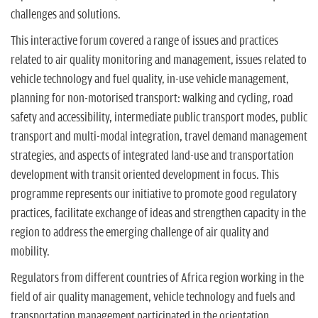
challenges and solutions.
This interactive forum covered a range of issues and practices
related to air quality monitoring and management, issues related to
vehicle technology and fuel quality, in-use vehicle management,
planning for non-motorised transport: walking and cycling, road
safety and accessibility, intermediate public transport modes, public
transport and multi-modal integration, travel demand management
strategies, and aspects of integrated land-use and transportation
development with transit oriented development in focus. This
programme represents our initiative to promote good regulatory
practices, facilitate exchange of ideas and strengthen capacity in the
region to address the emerging challenge of air quality and
mobility.
Regulators from different countries of Africa region working in the
field of air quality management, vehicle technology and fuels and
transportation management participated in the orientation