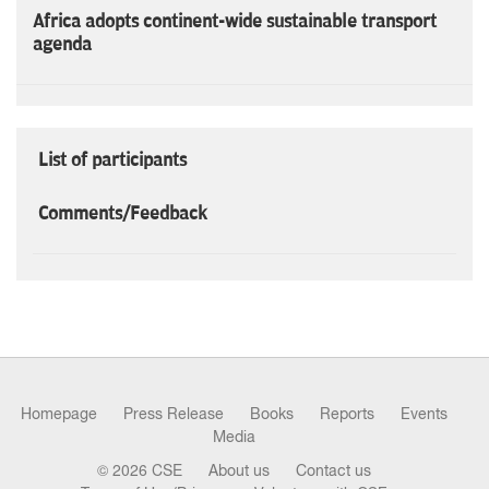
Africa adopts continent-wide sustainable transport
agenda
List of participants
Comments/Feedback
Homepage
Press Release
Books
Reports
Events
Media
© 2026 CSE
About us
Contact us