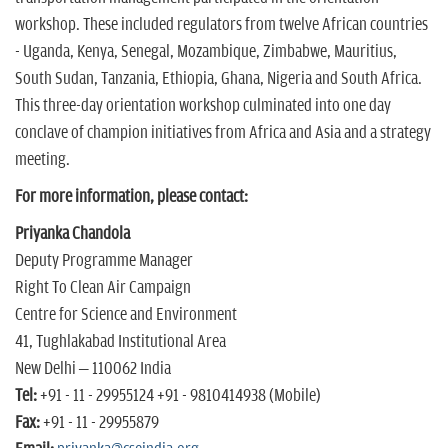
workshop. These included regulators from twelve African countries
- Uganda, Kenya, Senegal, Mozambique, Zimbabwe, Mauritius,
South Sudan, Tanzania, Ethiopia, Ghana, Nigeria and South Africa.
This three-day orientation workshop culminated into one day
conclave of champion initiatives from Africa and Asia and a strategy
meeting.
For more information, please contact:
Priyanka Chandola
Deputy Programme Manager
Right To Clean Air Campaign
Centre for Science and Environment
41, Tughlakabad Institutional Area
New Delhi – 110062 India
Tel:
+91 - 11 - 29955124 +91 - 9810414938 (Mobile)
Fax:
+91 - 11 - 29955879