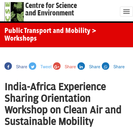
Centre for Science
and Environment
T
o
g
Public Transport and Mobility
>
g
Workshops
l
e
n
Share
Tweet
Share
Share
Share
a
v
India-Africa Experience
i
g
Sharing Orientation
a
Workshop on Clean Air and
t
i
Sustainable Mobility
o