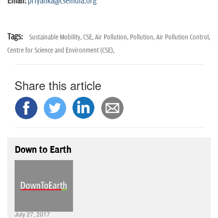
Email:
priyanka@cseindia.org
Tags:
Sustainable Mobility,
CSE,
Air Pollution,
Pollution,
Air Pollution Control,
Centre for Science and Environment (CSE),
Share this article
Down to Earth
July 27, 2017