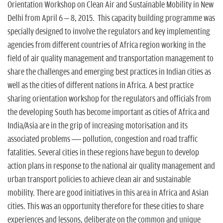
Orientation Workshop on Clean Air and Sustainable Mobility in New
Delhi from April 6 – 8, 2015. This capacity building programme was
specially designed to involve the regulators and key implementing
agencies from different countries of Africa region working in the
field of air quality management and transportation management to
share the challenges and emerging best practices in Indian cities as
well as the cities of different nations in Africa. A best practice
sharing orientation workshop for the regulators and officials from
the developing South has become important as cities of Africa and
India/Asia are in the grip of increasing motorisation and its
associated problems — pollution, congestion and road traffic
fatalities. Several cities in these regions have begun to develop
action plans in response to the national air quality management and
urban transport policies to achieve clean air and sustainable
mobility. There are good initiatives in this area in Africa and Asian
cities. This was an opportunity therefore for these cities to share
experiences and lessons, deliberate on the common and unique