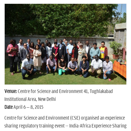
n
Venue:
Centre for Science and Environment 41, Tughlakabad
Institutional Area, New Delhi
Date
April 6 – 8, 2015
Centre for Science and Environment (CSE) organised an experience
sharing regulatory training event -- India-Africa Experience Sharing