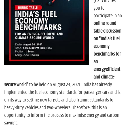
n
(CSE) invites
you to
participate in an
online round
table discussion
on "India's fuel
economy
benchmarks for
an
energyefficient
and climate-
secure world"
to be held on August 24, 2021. India has already
implemented the fuel economy standards for passenger cars and is
on its way to setting new targets and also framing standards for
heavy-duty vehicles and two-wheelers. Therefore, this is an
opportunity to inform the process to maximise energy and carbon
savings.