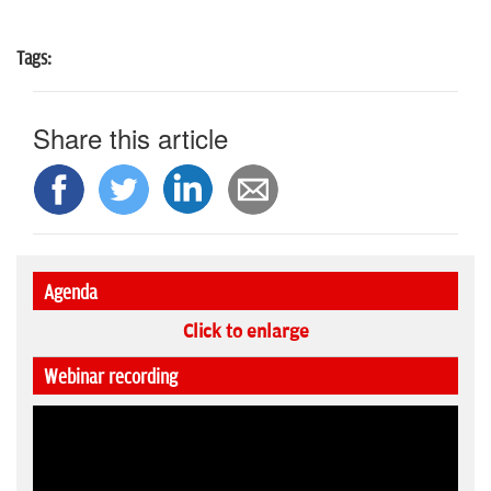
Tags:
Share this article
Agenda
Click to enlarge
Webinar recording