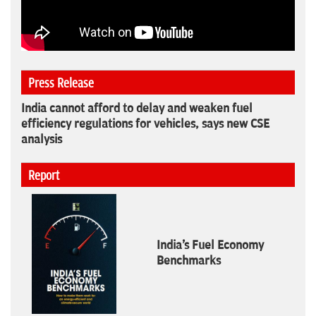
Press Release
India cannot afford to delay and weaken fuel
efficiency regulations for vehicles, says new CSE
analysis
Report
India's Fuel Economy
Benchmarks