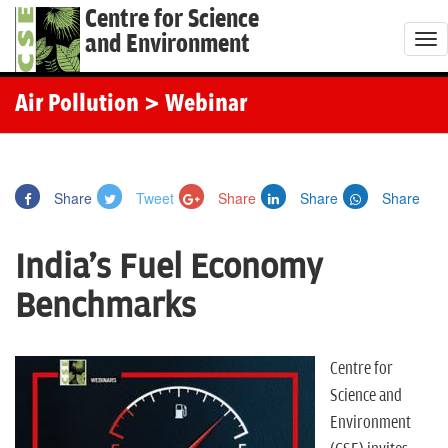
Centre for Science
and Environment
T
o
g
Air Pollution
> Webinar
g
l
e
Share
Tweet
Share
Share
Share
n
a
India's Fuel Economy
v
i
Benchmarks
g
a
t
Centre for
i
Science and
o
Environment