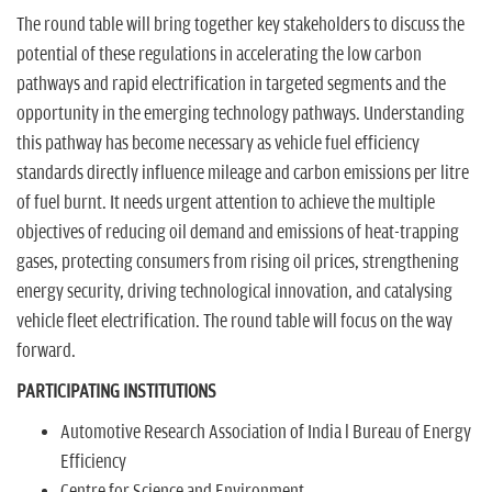
The round table will bring together key stakeholders to discuss the
potential of these regulations in accelerating the low carbon
pathways and rapid electrification in targeted segments and the
opportunity in the emerging technology pathways. Understanding
this pathway has become necessary as vehicle fuel efficiency
standards directly influence mileage and carbon emissions per litre
of fuel burnt. It needs urgent attention to achieve the multiple
objectives of reducing oil demand and emissions of heat-trapping
gases, protecting consumers from rising oil prices, strengthening
energy security, driving technological innovation, and catalysing
vehicle fleet electrification. The round table will focus on the way
forward.
PARTICIPATING INSTITUTIONS
Automotive Research Association of India l Bureau of Energy
Efficiency
Centre for Science and Environment