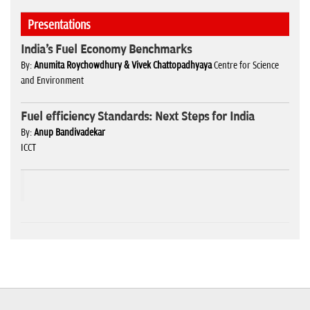
Presentations
India's Fuel Economy Benchmarks
By:
Anumita Roychowdhury & Vivek Chattopadhyaya
Centre for Science
and Environment
Fuel efficiency Standards: Next Steps for India
By:
Anup Bandivadekar
ICCT