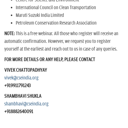
International Council on Clean Transportation
Maruti Suzuki India Limited
Petroleum Conservation Research Association
NOTE:
This is a free webinar. All those who register will receive an
automatic confirmation. However, we request you to register
yourself at the earliest and reach out to us in case of any queries.
FOR MORE DETAILS OR ANY HELP, PLEASE CONTACT
VIVEK CHATTOPADHYAY
vivek@cseindia.org
+919911791243
SHAMBHAVI SHUKLA
shambhavi@cseindia.org
+918882640091