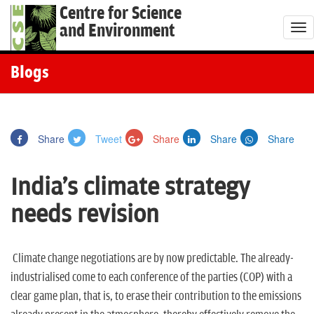
Centre for Science
and Environment
T
o
g
Blogs
g
l
e
Share
Tweet
Share
Share
Share
n
a
India's climate strategy
v
i
needs revision
g
a
t
Climate change negotiations are by now predictable. The already-
i
industrialised come to each conference of the parties (COP) with a
o
clear game plan, that is, to erase their contribution to the emissions