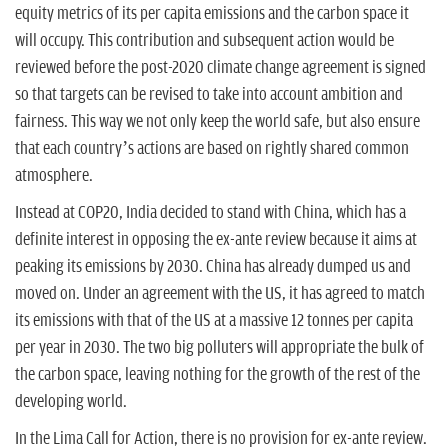
equity metrics of its per capita emissions and the carbon space it
will occupy. This contribution and subsequent action would be
reviewed before the post-2020 climate change agreement is signed
so that targets can be revised to take into account ambition and
fairness. This way we not only keep the world safe, but also ensure
that each country’s actions are based on rightly shared common
atmosphere.
Instead at COP20, India decided to stand with China, which has a
definite interest in opposing the ex-ante review because it aims at
peaking its emissions by 2030. China has already dumped us and
moved on. Under an agreement with the US, it has agreed to match
its emissions with that of the US at a massive 12 tonnes per capita
per year in 2030. The two big polluters will appropriate the bulk of
the carbon space, leaving nothing for the growth of the rest of the
developing world.
In the Lima Call for Action, there is no provision for ex-ante review.