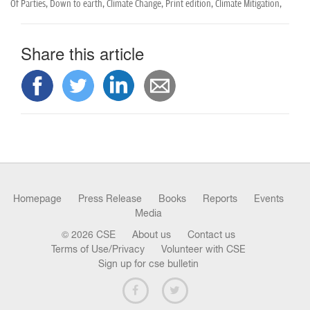
Of Parties,
Down to earth,
Climate Change,
Print edition,
Climate Mitigation,
Share this article
Homepage
Press Release
Books
Reports
Events
Media
© 2026 CSE
About us
Contact us
Terms of Use/Privacy
Volunteer with CSE
Sign up for cse bulletin