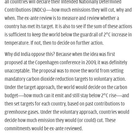
all countries will declare their Intended Nationally Determined
Contributions (INDCs)—how much emissions they will cut, why and
when. The ex-ante review is to measure and review whether a
country has met its target. It is also to see if the sum of these actions
is sufficient to keep the world below the guardrail of 2°C increase in
temperature. If not, then to decide on further action.
Why did India oppose this? Because when the idea was first
proposed at the Copenhagen conference in 2009, it was definitely
unacceptable. The proposal was to move the world from setting
mandatory carbon dioxide reduction targets to voluntary action.
Under the target approach, the world would decide on the carbon
budget—how much can it emit and still stay below 2°C rise—and
then set targets for each country, based on past contributions to
greenhouse gases. Under the voluntary approach, countries would
decide how much emission they would (or could) cut. These
commitments would be ex-ante reviewed.