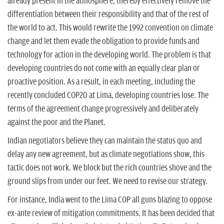
n
already present in the atmosphere, thereby effectively remove the
differentiation between their responsibility and that of the rest of
the world to act. This would rewrite the 1992 convention on climate
change and let them evade the obligation to provide funds and
technology for action in the developing world. The problem is that
developing countries do not come with an equally clear plan or
proactive position. As a result, in each meeting, including the
recently concluded COP20 at Lima, developing countries lose. The
terms of the agreement change progressively and deliberately
against the poor and the Planet.
Indian negotiators believe they can maintain the status quo and
delay any new agreement, but as climate negotiations show, this
tactic does not work. We block but the rich countries shove and the
ground slips from under our feet. We need to revise our strategy.
For instance, India went to the Lima COP all guns blazing to oppose
ex-ante review of mitigation commitments. It has been decided that