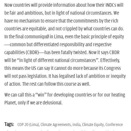
Now countries will provide information about how their INDCs will
be fair and ambitious, but in light of national circumstances. We
have no mechanism to ensure that the commitments by the rich
countries are equitable, and not crippled by what countries can do.
In the final communiqué in Lima, even the basic principle of equity
—common but differentiated responsibility and respective
capabilities (CBDR)—has been fatally twisted. Now it says CBDR
will be “in light of different national circumstances”. Effectively,
this means the US can say it cannot do more because its Congress
will not pass legislation. It has legalised lack of ambition or inequity
of action. The rest can follow this course as well.
We can call this a “win” for developing countries or for our heating
Planet, only if we are delusional.
Tags:
COP 20 (Lima),
Climate Agreements,
India,
Climate Equity,
Conference