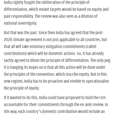
India rightly fought the obliteration of the principle of
differentiation, which meant targets would be based on equity and
past responsibility. The review was also seen as a dilution of
national sovereignty.
But that was the past. Since then India has agreed that the post-
2020 climate agreement is not just applicable to all countries, but
that all will take voluntary mitigation commitments (called
contributions) which will be domestic actions. So, it has already
tacitly agreed to dilute the principle of differentiation. The only peg
it is hanging its hopes on is that all this action will be done under
the principles of the convention, which inscribe equity. But in this
new regime, India has to be proactive and nimble to operationalise
the principle of equity.
If it wanted to do this, India could have proposed to hold the rich
accountable for their commitments through the ex-ante review. In
this way, each country’s domestic contribution would include an