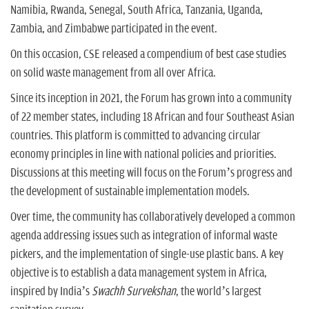
Namibia, Rwanda, Senegal, South Africa, Tanzania, Uganda,
Zambia, and Zimbabwe participated in the event.
On this occasion, CSE released a compendium of best case studies
on solid waste management from all over Africa.
Since its inception in 2021, the Forum has grown into a community
of 22 member states, including 18 African and four Southeast Asian
countries. This platform is committed to advancing circular
economy principles in line with national policies and priorities.
Discussions at this meeting will focus on the Forum’s progress and
the development of sustainable implementation models.
Over time, the community has collaboratively developed a common
agenda addressing issues such as integration of informal waste
pickers, and the implementation of single-use plastic bans. A key
objective is to establish a data management system in Africa,
inspired by India’s
Swachh Survekshan
, the world’s largest