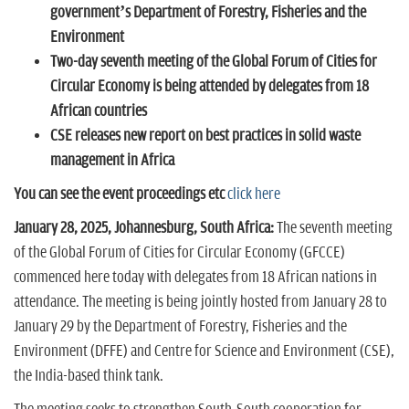
n
government’s Department of Forestry,
Fisheries and the
Environment
Two-day seventh meeting of the Global Forum of Cities for
Circular Economy is being attended by delegates from 18
African countries
CSE releases new report on best practices in solid waste
management in Africa
You can see the event proceedings etc
click here
January 28, 2025, Johannesburg, South Africa:
The seventh meeting
of the Global Forum of Cities for Circular Economy (GFCCE)
commenced here today with delegates from 18 African nations in
attendance. The meeting is being jointly hosted from January 28 to
January 29 by the Department of Forestry, Fisheries and the
Environment (DFFE) and Centre for Science and Environment (CSE),
the India-based think tank.