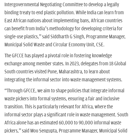
Intergovernmental Negotiating Committee to develop a legally
binding treaty to end plastic pollution. While India can learn from
East African nations about implementing bans, African countries
can benefit from India’s methodology for developing criteria for
single-use plastics,” said Siddharth G Singh, Programme Manager,
Municipal Solid Waste and Circular Economy Unit, CSE.
The GFCCE has played a pivotal role in fostering knowledge
exchange among member states. In 2023, delegates from 18 Global
South countries visited Pune, Maharashtra, to learn about
integrating the informal sector into waste management systems.
“Through GFCCE, we aim to shape policies that integrate informal
waste pickers into formal systems, ensuring a fair and inclusive
transition. This is particularly relevant for Africa, where the
informal sector plays a significant role in waste management. South
Africa alone has an estimated 60,000 to 90,000 informal waste
pickers,” said Mou Sengupta, Programme Manager, Municipal Solid