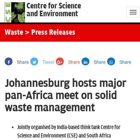
Centre for Science
and Environment
T
o
g
Waste
> Press Releases
g
l
e
Share
Tweet
Share
Share
Share
n
a
Johannesburg hosts major
v
i
pan-Africa meet on solid
g
waste management
a
t
i
Jointly organised by India-based think tank Centre for
o
Science and Environment (CSE) and South Africa