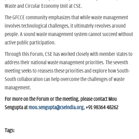
Waste and Circular Economy Unit at CSE.
The GFCCE community emphasizes that while waste management
involves technological challenges, it ultimately revolves around
people. A sound waste management system cannot succeed without
active public participation.
Through this Forum, CSE has worked closely with member states to
address their national waste management priorities. The seventh
meeting seeks to reassess these priorities and explore how South-
South collaboration can help overcome the challenges of waste
management.
For more on the Forum or the meeting, please contact Mou
Sengupta at
mou.sengupta@cseindia.org
, +91 98364 48262
Tags: