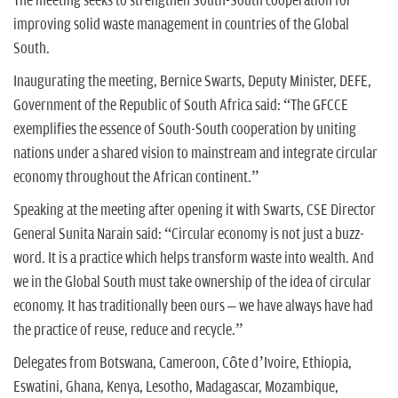
The meeting seeks to strengthen South-South cooperation for
improving solid waste management in countries of the Global
South.
Inaugurating the meeting, Bernice Swarts, Deputy Minister, DEFE,
Government of the Republic of South Africa said: “The GFCCE
exemplifies the essence of South-South cooperation by uniting
nations under a shared vision to mainstream and integrate circular
economy throughout the African continent.”
Speaking at the meeting after opening it with Swarts, CSE Director
General Sunita Narain said: “Circular economy is not just a buzz-
word. It is a practice which helps transform waste into wealth. And
we in the Global South must take ownership of the idea of circular
economy. It has traditionally been ours – we have always have had
the practice of reuse, reduce and recycle.”
Delegates from Botswana, Cameroon, Côte d’Ivoire, Ethiopia,
Eswatini, Ghana, Kenya, Lesotho, Madagascar, Mozambique,