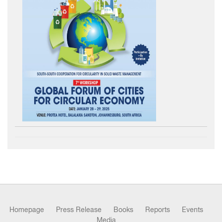
Homepage
Press Release
Books
Reports
Events
Media