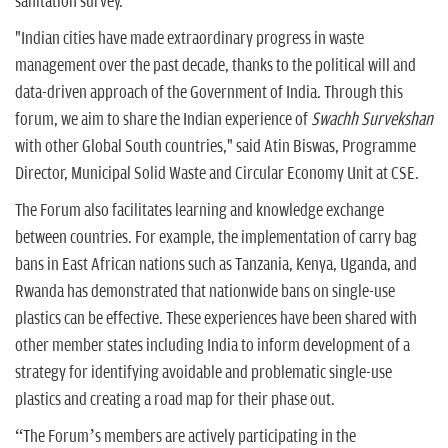
sanitation survey.
"Indian cities have made extraordinary progress in waste
management over the past decade, thanks to the political will and
data-driven approach of the Government of India. Through this
forum, we aim to share the Indian experience of
Swachh Survekshan
with other Global South countries," said Atin Biswas, Programme
Director, Municipal Solid Waste and Circular Economy Unit at CSE.
The Forum also facilitates learning and knowledge exchange
between countries. For example, the implementation of carry bag
bans in East African nations such as Tanzania, Kenya, Uganda, and
Rwanda has demonstrated that nationwide bans on single-use
plastics can be effective. These experiences have been shared with
other member states including India to inform development of a
strategy for identifying avoidable and problematic single-use
plastics and creating a road map for their phase out.
“The Forum’s members are actively participating in the