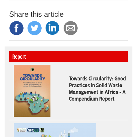
Share this article
Report
Towards Circularity: Good
Practices in Solid Waste
Management in Africa - A
Compendium Report