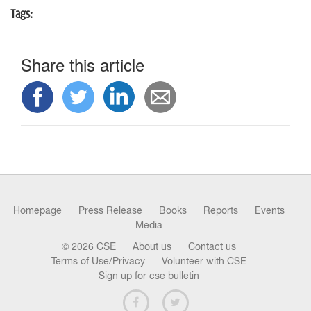
n
Tags:
Share this article
Homepage
Press Release
Books
Reports
Events
Media
© 2026 CSE
About us
Contact us
Terms of Use/Privacy
Volunteer with CSE
Sign up for cse bulletin