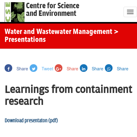
Centre for Science
and Environment
T
o
g
Water and Wastewater Management
>
g
Presentations
l
e
n
Share
Tweet
Share
Share
Share
a
v
Learnings from containment
i
g
research
a
t
Download presentaton (pdf)
i
o