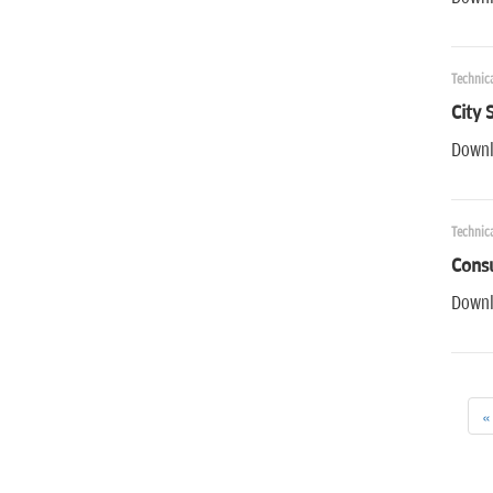
Technic
City 
Downl
Technic
Cons
Downl
«