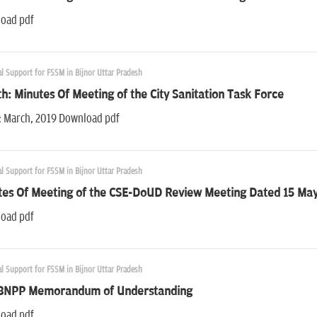
oad pdf
l Support for FSSM in Bijnor Uttar Pradesh
h: Minutes Of Meeting of the City Sanitation Task Force
: March, 2019 Download pdf
l Support for FSSM in Bijnor Uttar Pradesh
tes Of Meeting of the CSE-DoUD Review Meeting Dated 15 Ma
oad pdf
l Support for FSSM in Bijnor Uttar Pradesh
BNPP Memorandum of Understanding
oad pdf