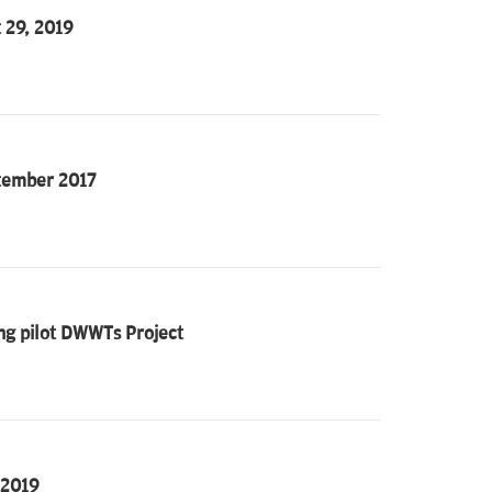
 29, 2019
ptember 2017
ing pilot DWWTs Project
 2019