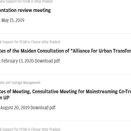
me Support for FSSM in Uttar Pradesh
entation review meeting
: May 15, 2019
al Support for FSSM in Chunar Uttar Pradesh
es of the Maiden Consultation of "Alliance for Urban Transf
: February 13, 2020 Download pdf
ter and Septage Management
es of Meeting, Consultative Meeting for Mainstreaming Co-Tr
in UP
 August 20, 2019 Download pdf
al Support for FSSM in Chunar Uttar Pradesh