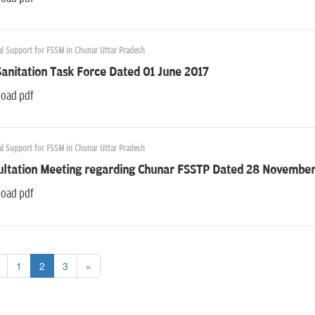
al Support for FSSM in Chunar Uttar Pradesh
Sanitation Task Force Dated 01 June 2017
oad pdf
al Support for FSSM in Chunar Uttar Pradesh
ultation Meeting regarding Chunar FSSTP Dated 28 Novembe
oad pdf
1
2
3
»