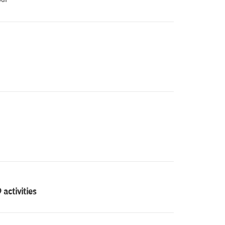
activities