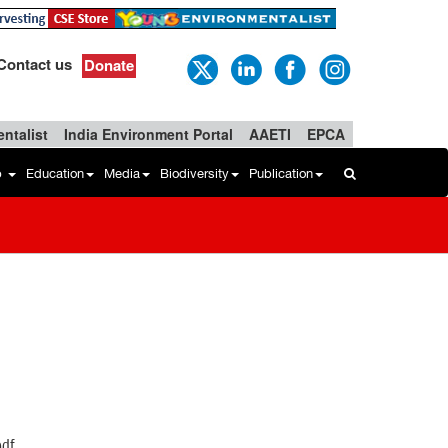
Contact us
Donate
ntalist
India Environment Portal
AAETI
EPCA
b
Education
Media
Biodiversity
Publication
pdf