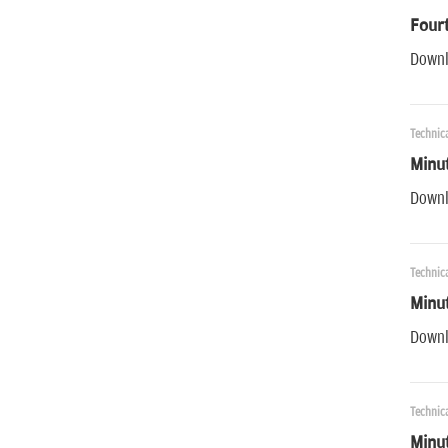
Fourt
Downl
Technica
Minut
Downl
Technica
Minut
Downl
Technica
Minu