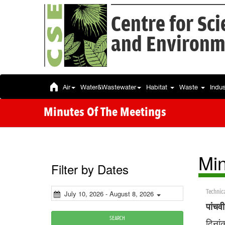
Centre for Sc
and Environm
Air
Water&Wastewater
Habitat
Waste
Indu
Minutes Of The Meetings
Min
Filter by Dates
Technic
July 10, 2026 - August 8, 2026
पांचव
SEARCH
दिनां