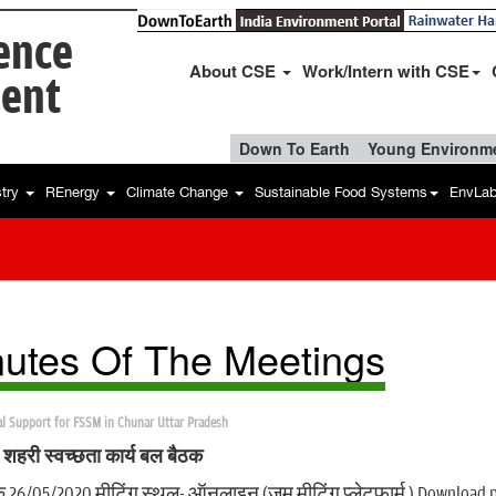
ience
About CSE
Work/Intern with CSE
ent
Down To Earth
Young Environme
stry
REnergy
Climate Change
Sustainable Food Systems
EnvLa
utes Of The Meetings
al Support for FSSM in Chunar Uttar Pradesh
ी शहरी स्वच्छता कार्य बल बैठक
क 26/05/2020 मीटिंग स्थल- ऑनलाइन (ज़ूम मीटिंग प्लेटफार्म ) Download 