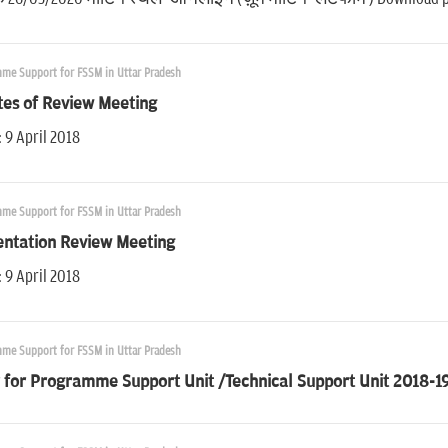
me Support for FSSM in Uttar Pradesh
tes of Review Meeting
 9 April 2018
me Support for FSSM in Uttar Pradesh
entation Review Meeting
 9 April 2018
me Support for FSSM in Uttar Pradesh
 for Programme Support Unit /Technical Support Unit 2018-19 