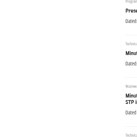
Program
Pres
Dated
Technic
Minut
Dated
Wastewa
Minut
STP 
Dated
Technic