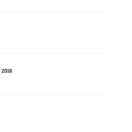
r 2018