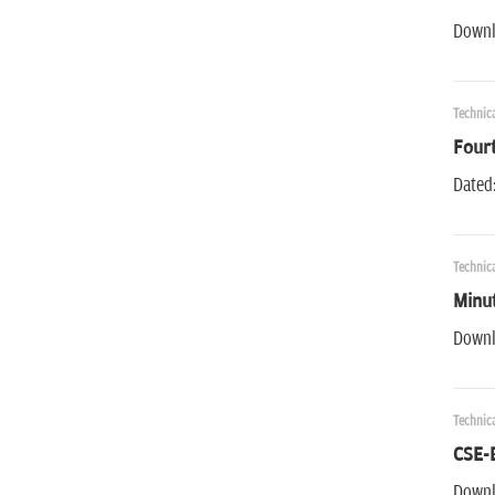
Downl
Technica
Fourt
Dated
Technica
Minu
Downl
Technica
CSE-
Downl