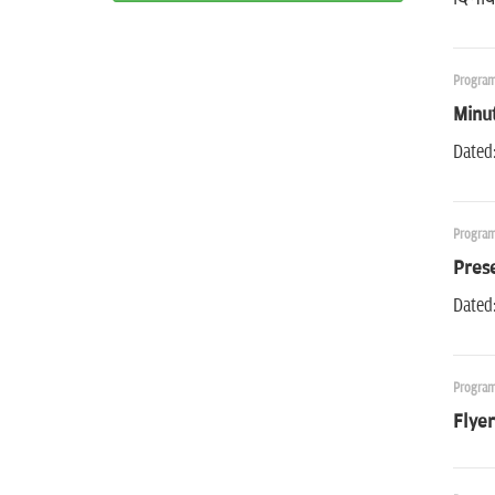
Program
Minu
Dated:
Program
Pres
Dated:
Program
Flyer