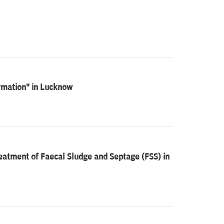
ormation" in Lucknow
eatment of Faecal Sludge and Septage (FSS) in