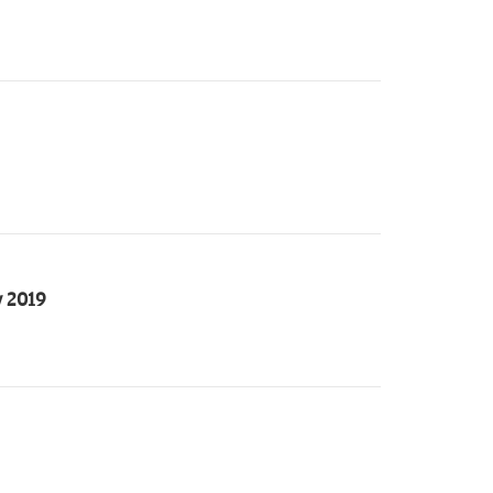
y 2019