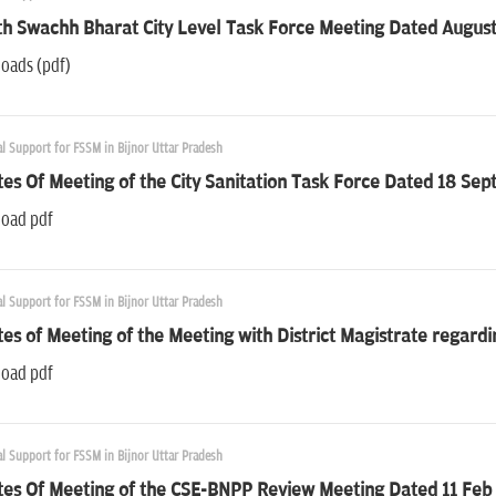
h Swachh Bharat City Level Task Force Meeting Dated August
oads (pdf)
l Support for FSSM in Bijnor Uttar Pradesh
es Of Meeting of the City Sanitation Task Force Dated 18 Se
oad pdf
l Support for FSSM in Bijnor Uttar Pradesh
es of Meeting of the Meeting with District Magistrate regard
oad pdf
l Support for FSSM in Bijnor Uttar Pradesh
tes Of Meeting of the CSE-BNPP Review Meeting Dated 11 Feb