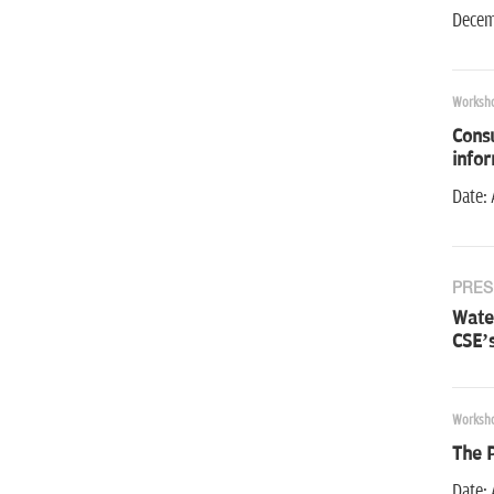
Decemb
Worksh
Consu
info
Date: 
PRES
Water
CSE’s
Worksh
The 
Date: 