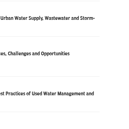
ed Urban Water Supply, Wastewater and Storm-
s, Challenges and Opportunities
Best Practices of Used Water Management and