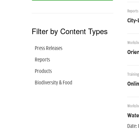
Reports
City-
Filter by Content Types
Worksh
Press Releases
Orie
Reports
Products
Trainin
Biodiversity & Food
Onlin
Worksh
Water
Date: