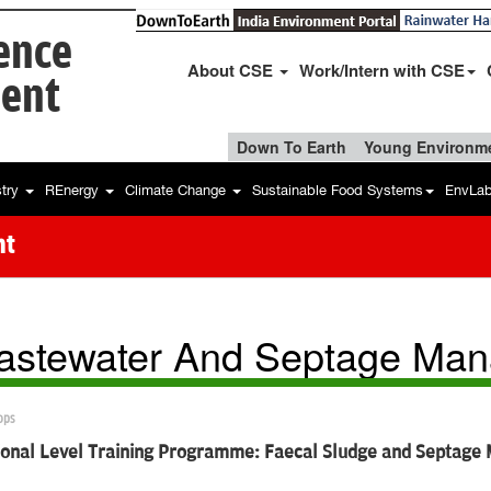
ience
About CSE
Work/Intern with CSE
ent
Down To Earth
Young Environme
stry
REnergy
Climate Change
Sustainable Food Systems
EnvLa
nt
stewater And Septage Ma
ops
sional Level Training Programme: Faecal Sludge and Septag