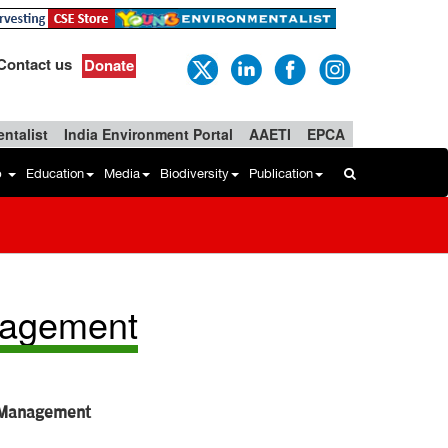
Contact us
Donate
ntalist
India Environment Portal
AAETI
EPCA
b
Education
Media
Biodiversity
Publication
nagement
e Management