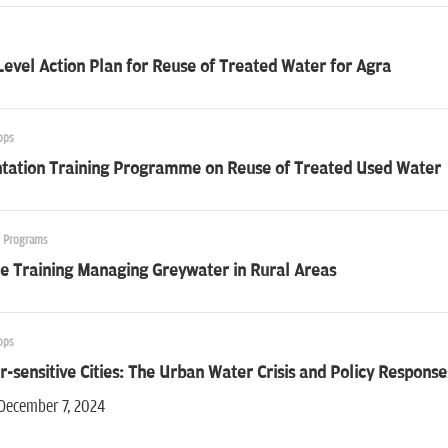
Level Action Plan for Reuse of Treated Water for Agra
ops
ntation Training Programme on Reuse of Treated Used Water
g Programs
e Training Managing Greywater in Rural Areas
ops
-sensitive Cities: The Urban Water Crisis and Policy Response
 December 7, 2024