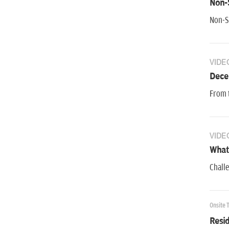
Non-S
Non-Se
VIDE
Dece
From t
VIDE
What 
Challe
Onsite 
Resid