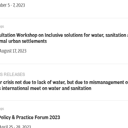
er 5 - 7, 2023
ops
ltation Workshop on Inclusive solutions for water, sanitati
rmal urban settlements
August 17, 2023
S RELEASES
 crisis not due to lack of water, but due to mismanagement o
 international meet on water and sanitation
ops
Policy & Practice Forum 2023
April 25 - 28, 2023