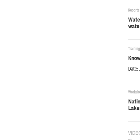
Reports
Water
wate
Trainin
Know
Date: 
Worksh
Nati
Lake
VIDE