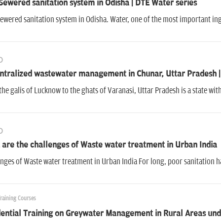
ewered sanitation system in Odisha | DTE Water series
wered sanitation system in Odisha. Water, one of the most important ingre
O
ntralized wastewater management in Chunar, Uttar Pradesh |
he galis of Lucknow to the ghats of Varanasi, Uttar Pradesh is a state w
O
are the challenges of Waste water treatment in Urban India
nges of Waste water treatment in Urban India For long, poor sanitation 
Training Courses
ential Training on Greywater Management in Rural Areas und