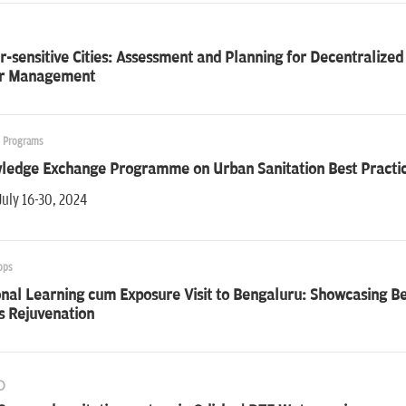
-sensitive Cities: Assessment and Planning for Decentraliz
r Management
g Programs
ledge Exchange Programme on Urban Sanitation Best Practice
July 16-30, 2024
ops
onal Learning cum Exposure Visit to Bengaluru: Showcasing 
s Rejuvenation
O