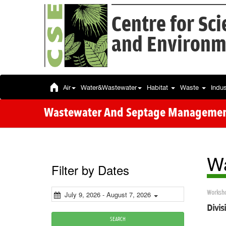
Centre for Sc
and Environm
Air
Water&Wastewater
Habitat
Waste
Indu
Wastewater And Septage Manageme
Wa
Filter by Dates
Worksh
July 9, 2026 - August 7, 2026
Divi
SEARCH