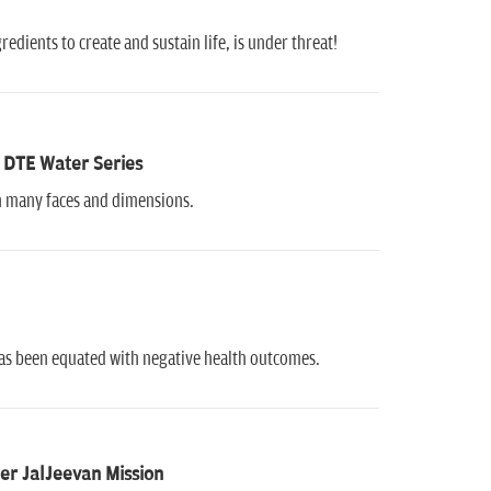
dients to create and sustain life, is under threat!
 DTE Water Series
ith many faces and dimensions.
has been equated with negative health outcomes.
er JalJeevan Mission