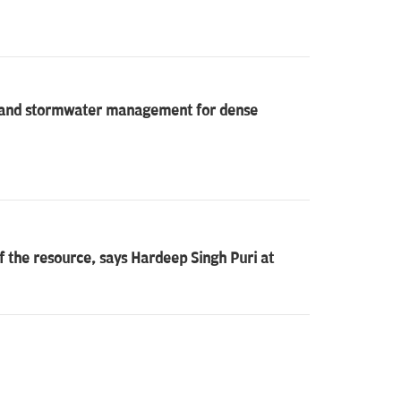
on and stormwater management for dense
f the resource, says Hardeep Singh Puri at