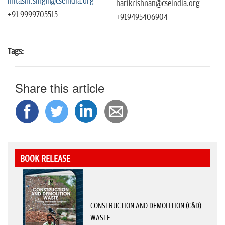
mitashi.singh@cseindia.org
harikrishnan@cseindia.org
+91 9999705515
+919495406904
Tags:
Share this article
BOOK RELEASE
CONSTRUCTION AND DEMOLITION (C&D)
WASTE