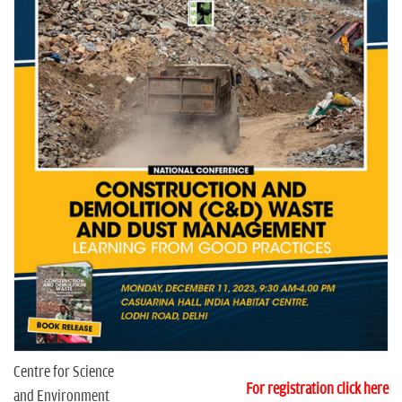
n
Centre for Science
For registration click here
and Environment