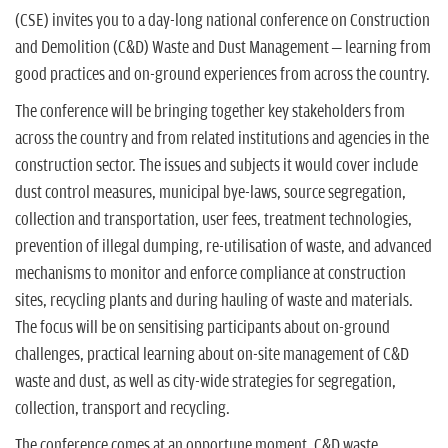
(CSE) invites you to a day-long national conference on Construction
and Demolition (C&D) Waste and Dust Management – learning from
good practices and on-ground experiences from across the country.
The conference will be bringing together key stakeholders from
across the country and from related institutions and agencies in the
construction sector. The issues and subjects it would cover include
dust control measures, municipal bye-laws, source segregation,
collection and transportation, user fees, treatment technologies,
prevention of illegal dumping, re-utilisation of waste, and advanced
mechanisms to monitor and enforce compliance at construction
sites, recycling plants and during hauling of waste and materials.
The focus will be on sensitising participants about on-ground
challenges, practical learning about on-site management of C&D
waste and dust, as well as city-wide strategies for segregation,
collection, transport and recycling.
The conference comes at an opportune moment. C&D waste