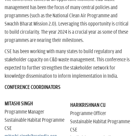
management has been the focus of many central policies and
programmes (such as the National Clean Air Programme and
Swachh Bharat Mission 2.0). Leveraging this opportunity is critical
to build circularity. The year 2024 is a crucial year as some of these
programmes are nearing their milestones.
CSE has been working with many states to build regulatory and
stakeholder capacity on C&D waste management. This conference is
expected to further strengthen the stakeholder network for
knowledge dissemination to inform implementation in India.
CONFERENCE COORDINATORS
MITASHI SINGH
HARIKRISHNAN CU
Programme Manager
Programme Officer
Sustainable Habitat Programme
Sustainable Habitat Programme
CSE
CSE