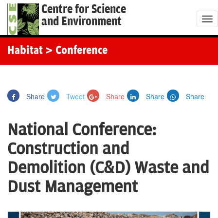
Centre for Science
and Environment
T
o
g
Habitat
> Conference
g
l
e
Share
Tweet
Share
Share
Share
n
a
National Conference:
v
i
Construction and
g
Demolition (C&D) Waste and
a
t
Dust Management
i
o