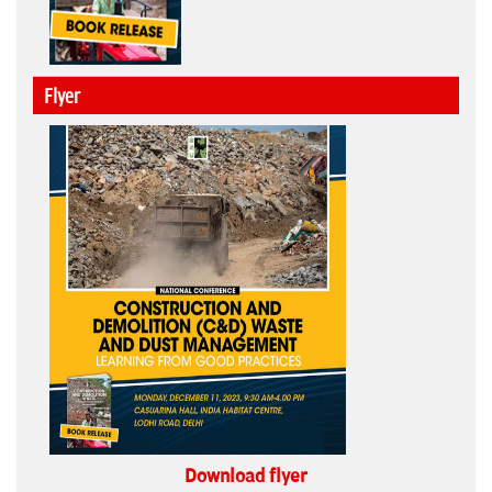
Flyer
Download flyer