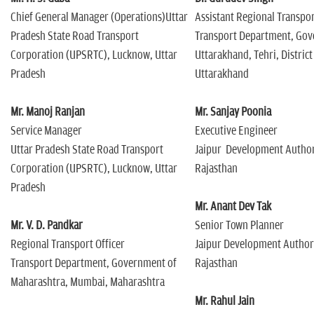
Chief General Manager (Operations)Uttar
Assistant Regional Transpor
Pradesh State Road Transport
Transport Department, Gov
Corporation (UPSRTC), Lucknow, Uttar
Uttarakhand, Tehri, District
Pradesh
Uttarakhand
Mr. Manoj Ranjan
Mr. Sanjay Poonia
Service Manager
Executive Engineer
Uttar Pradesh State Road Transport
Jaipur Development Authori
Corporation (UPSRTC), Lucknow, Uttar
Rajasthan
Pradesh
Mr. Anant Dev Tak
Mr. V. D. Pandkar
Senior Town Planner
Regional Transport Officer
Jaipur Development Authorit
Transport Department, Government of
Rajasthan
Maharashtra, Mumbai, Maharashtra
Mr. Rahul Jain