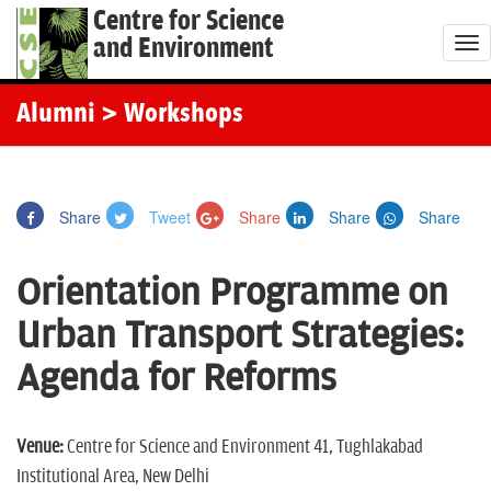
Centre for Science
and Environment
T
o
g
Alumni
> Workshops
g
l
e
Share
Tweet
Share
Share
Share
n
a
Orientation Programme on
v
i
Urban Transport Strategies:
g
Agenda for Reforms
a
t
i
Venue:
Centre for Science and Environment 41, Tughlakabad
o
Institutional Area, New Delhi