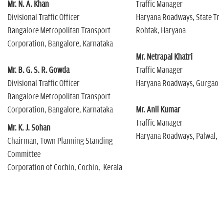
Mr. N. A. Khan
Traffic Manager
Divisional Traffic Officer
Haryana Roadways, State T
Bangalore Metropolitan Transport
Rohtak, Haryana
Corporation, Bangalore, Karnataka
Mr. Netrapal Khatri
Mr. B. G. S. R. Gowda
Traffic Manager
Divisional Traffic Officer
Haryana Roadways, Gurgao
Bangalore Metropolitan Transport
Corporation, Bangalore, Karnataka
Mr. Anil Kumar
Traffic Manager
Mr. K. J. Sohan
Haryana Roadways, Palwal,
Chairman, Town Planning Standing
Committee
Corporation of Cochin, Cochin, Kerala