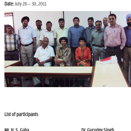
n
Date:
July 28 – 30, 2011
List of participants
Mr. H. S. Gaba
Dr. Gurudev Singh