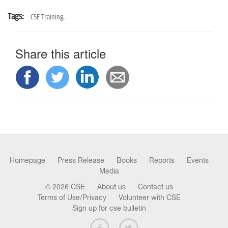
Tags:
CSE Training,
Share this article
Homepage
Press Release
Books
Reports
Events
Media
© 2026 CSE
About us
Contact us
Terms of Use/Privacy
Volunteer with CSE
Sign up for cse bulletin